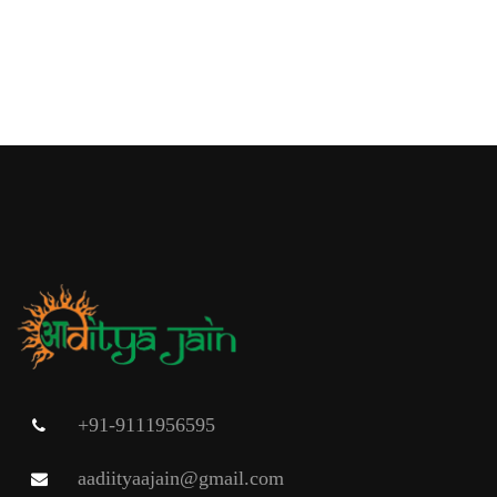
+91-9111956595
aadiityaajain@gmail.com