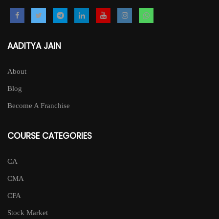
AADITYA JAIN
About
Blog
Become A Franchise
COURSE CATEGORIES
CA
CMA
CFA
Stock Market