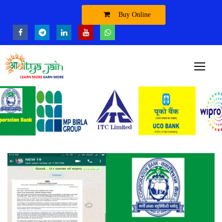
Buy Online