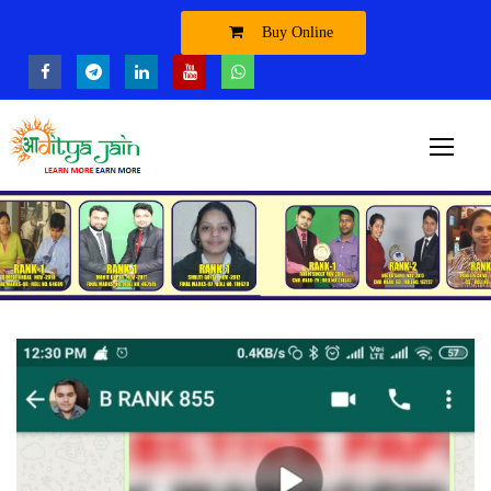
Buy Online