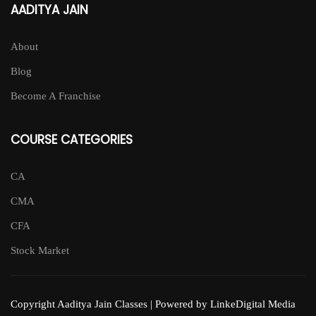
AADITYA JAIN
About
Blog
Become A Franchise
COURSE CATEGORIES
CA
CMA
CFA
Stock Market
Copyright Aaditya Jain Classes | Powered by LinkeDigital Media