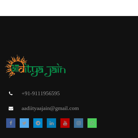
+91-9111956595
aadiityaajain@gmail.com