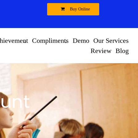
Buy Online
hievement
Compliments
Demo
Our Services
Review
Blog
unt