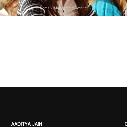
Home
Membership Account
AADITYA JAIN