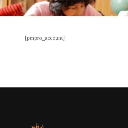
[pmpro_account]