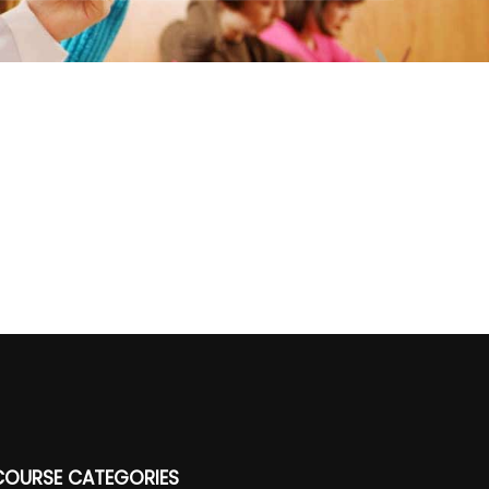
COURSE CATEGORIES