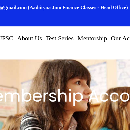
n@gmail.com (Aadiityaa Jain Finance Classes - Head Office)
UPSC
About Us
Test Series
Mentorship
Our Ac
mbership Acco