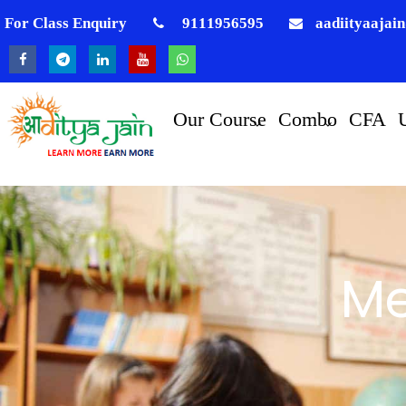
For Class Enquiry
9111956595
aadiityaajai
Our Course
Combo
CFA
Me