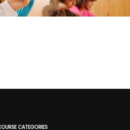
COURSE CATEGORIES