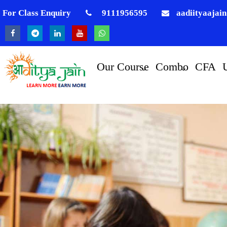
For Class Enquiry
9111956595
aadiityaajai
Our Course
Combo
CFA