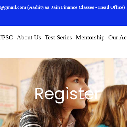
n@gmail.com (Aadiityaa Jain Finance Classes - Head Office)
UPSC
About Us
Test Series
Mentorship
Our Ac
Register