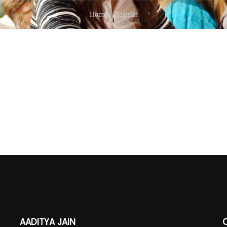
Home
Register
AADITYA JAIN