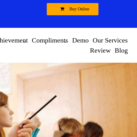
Buy Online
hievement
Compliments
Demo
Our Services
Review
Blog