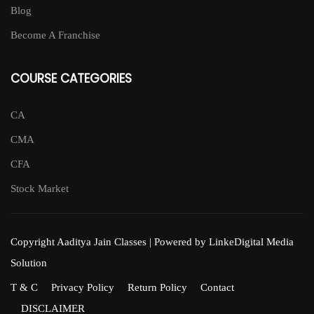
Blog
Become A Franchise
COURSE CATEGORIES
CA
CMA
CFA
Stock Market
Copyright Aaditya Jain Classes | Powered by LinkeDigital Media
Solution
T & C
Privacy Policy
Return Policy
Contact
DISCLAIMER