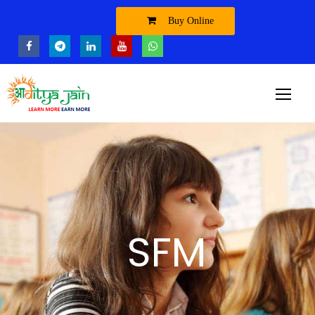
Buy Online
SFM