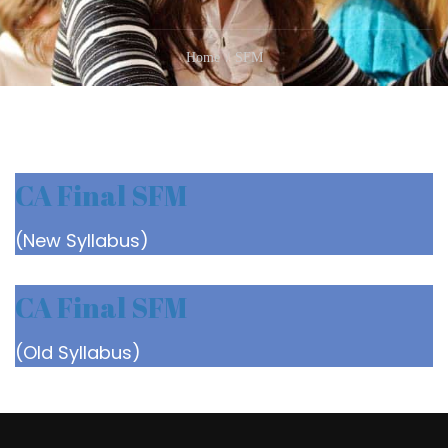
Home
SFM
CA Final SFM
(New Syllabus)
CA Final SFM
(Old Syllabus)