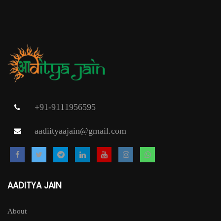
+91-9111956595
aadiityaajain@gmail.com
AADITYA JAIN
About