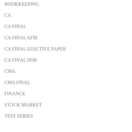
BOOKKEEPING
CA
CA FINAL
CA FINAL AFM
CA FINAL ELECTIVE PAPER
CA FINAL SFM
CMA
CMA FINAL
FINANCE
STOCK MARKET
TEST SERIES