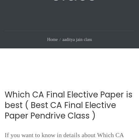
Home
aaditya jain class
Which CA Final Elective Paper is
best ( Best CA Final Elective
Paper Pendrive Class )
If you want to know in details about Which CA