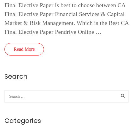
Final Elective Paper is best to choose between CA
Final Elective Paper Financial Services & Capital
Market & Risk Management. Which is the Best CA
Final Elective Paper Pendrive Online …
Read More
Search
Categories