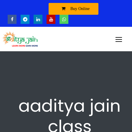
Buy Online
aaditya jain
class