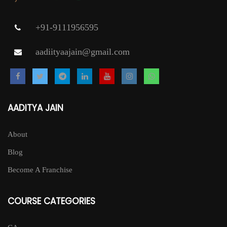
+91-9111956595
aadiityaajain@gmail.com
AADITYA JAIN
About
Blog
Become A Franchise
COURSE CATEGORIES