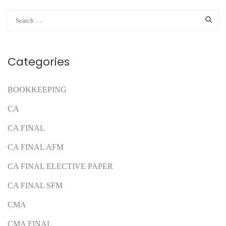
Categories
BOOKKEEPING
CA
CA FINAL
CA FINAL AFM
CA FINAL ELECTIVE PAPER
CA FINAL SFM
CMA
CMA FINAL