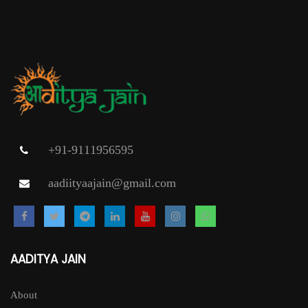
+91-9111956595
aadiityaajain@gmail.com
AADITYA JAIN
About