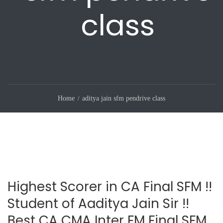
class
Home
aditya jain sfm pendrive class
Highest Scorer in CA Final SFM !!
Student of Aaditya Jain Sir !!
Best CA CMA Inter FM Final SFM