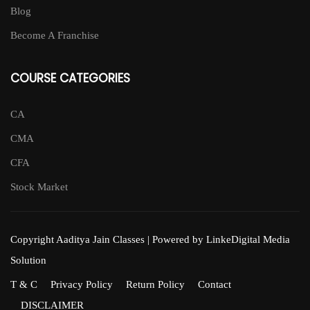
Blog
Become A Franchise
COURSE CATEGORIES
CA
CMA
CFA
Stock Market
Copyright Aaditya Jain Classes | Powered by LinkeDigital Media
Solution
T & C
Privacy Policy
Return Policy
Contact
DISCLAIMER