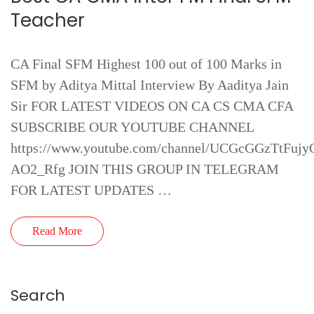
Teacher
CA Final SFM Highest 100 out of 100 Marks in
SFM by Aditya Mittal Interview By Aaditya Jain
Sir FOR LATEST VIDEOS ON CA CS CMA CFA
SUBSCRIBE OUR YOUTUBE CHANNEL
https://www.youtube.com/channel/UCGcGGzTtFujy
AO2_Rfg JOIN THIS GROUP IN TELEGRAM
FOR LATEST UPDATES …
Read More
Search