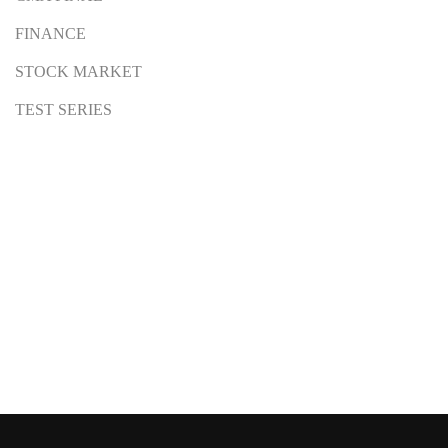
FINANCE
STOCK MARKET
TEST SERIES