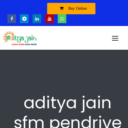
Buy Online
aditya jain
sfm pendrive