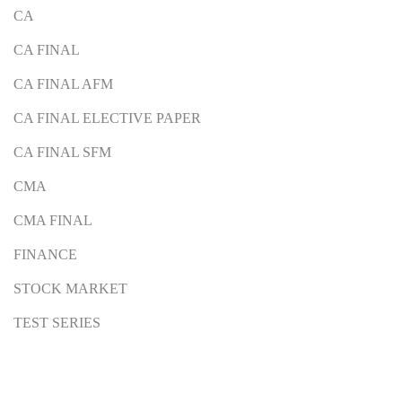
CA
CA FINAL
CA FINAL AFM
CA FINAL ELECTIVE PAPER
CA FINAL SFM
CMA
CMA FINAL
FINANCE
STOCK MARKET
TEST SERIES