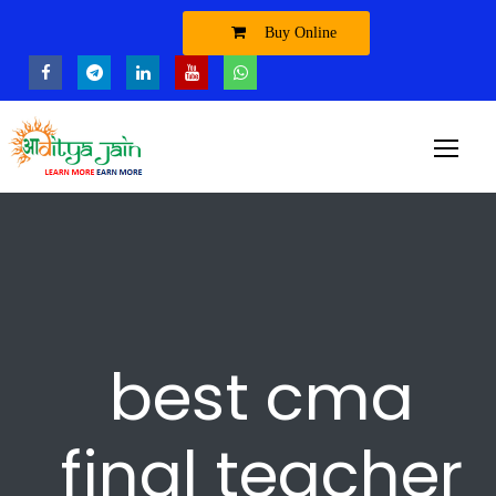
Buy Online
best cma
final teacher