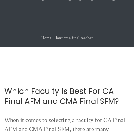
Home
best cma final teacher
Which Faculty is Best For CA
Final AFM and CMA Final SFM?
When it comes to selecting a faculty for CA Final
AFM and CMA Final SFM, there are many