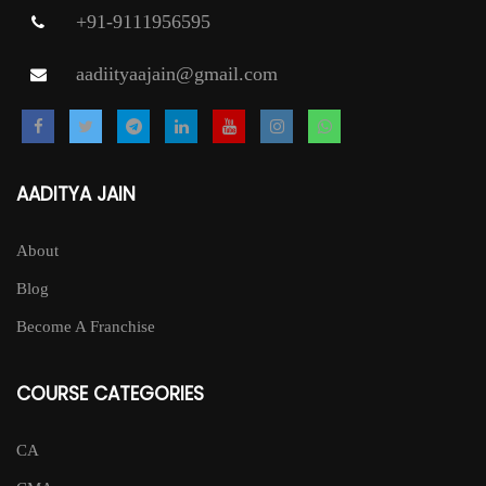
+91-9111956595
aadiityaajain@gmail.com
AADITYA JAIN
About
Blog
Become A Franchise
COURSE CATEGORIES
CA