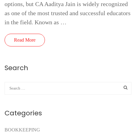
options, but CA Aaditya Jain is widely recognized
as one of the most trusted and successful educators
in the field. Known as …
Read More
Search
Categories
BOOKKEEPING