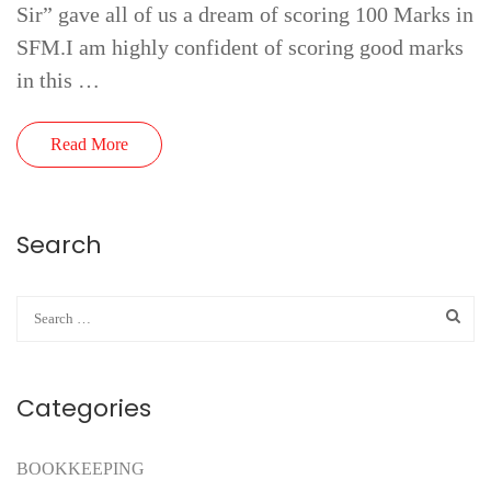
Sir” gave all of us a dream of scoring 100 Marks in
SFM.I am highly confident of scoring good marks
in this …
Read More
Search
Categories
BOOKKEEPING