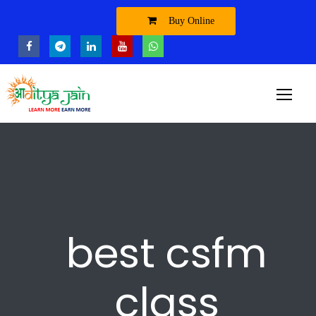
Buy Online
best csfm
class