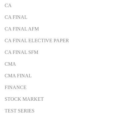
CA
CA FINAL
CA FINAL AFM
CA FINAL ELECTIVE PAPER
CA FINAL SFM
CMA
CMA FINAL
FINANCE
STOCK MARKET
TEST SERIES