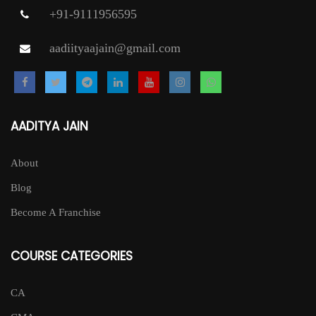
+91-9111956595
aadiityaajain@gmail.com
AADITYA JAIN
About
Blog
Become A Franchise
COURSE CATEGORIES
CA