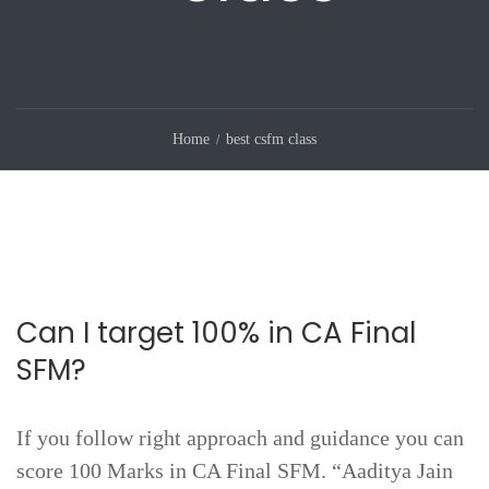
Home
best csfm class
Can I target 100% in CA Final
SFM?
If you follow right approach and guidance you can
score 100 Marks in CA Final SFM. “Aaditya Jain