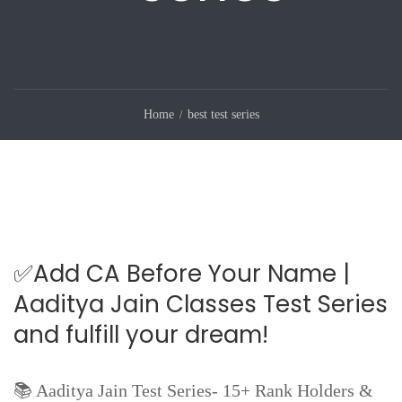
Home
best test series
✅Add CA Before Your Name |
Aaditya Jain Classes Test Series
and fulfill your dream!
📚 Aaditya Jain Test Series- 15+ Rank Holders &