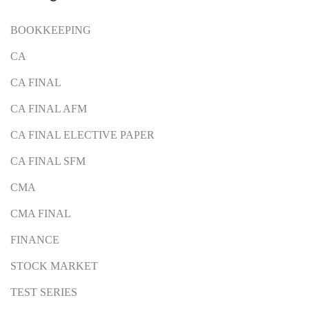
BOOKKEEPING
CA
CA FINAL
CA FINAL AFM
CA FINAL ELECTIVE PAPER
CA FINAL SFM
CMA
CMA FINAL
FINANCE
STOCK MARKET
TEST SERIES