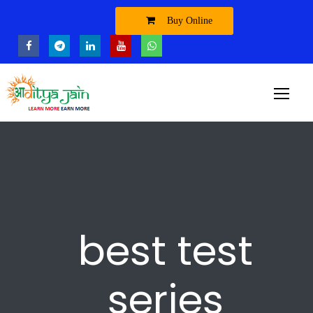
Buy Online
best test
series