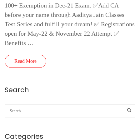
100+ Exemption in Dec-21 Exam. ✅Add CA
before your name through Aaditya Jain Classes
Test Series and fulfill your dream! ✅ Registrations
open for May-22 & November 22 Attempt ✅
Benefits …
Read More
Search
Categories