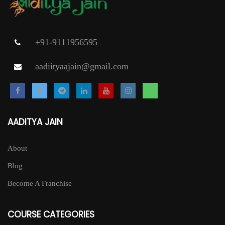
+91-9111956595
aadiityaajain@gmail.com
AADITYA JAIN
About
Blog
Become A Franchise
COURSE CATEGORIES