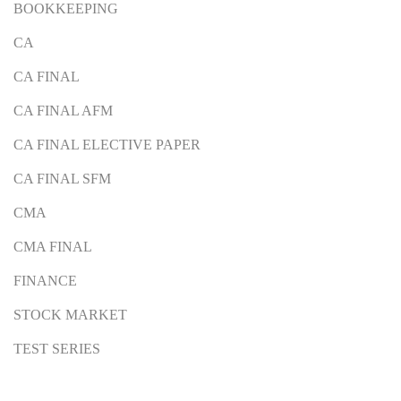
BOOKKEEPING
CA
CA FINAL
CA FINAL AFM
CA FINAL ELECTIVE PAPER
CA FINAL SFM
CMA
CMA FINAL
FINANCE
STOCK MARKET
TEST SERIES