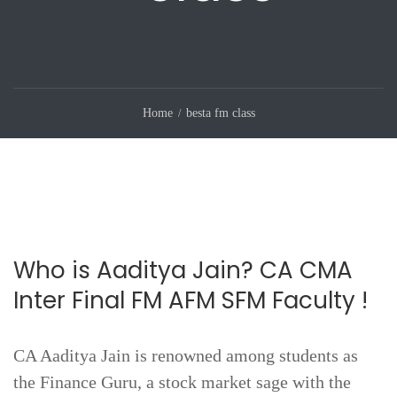
Home
besta fm class
Who is Aaditya Jain? CA CMA
Inter Final FM AFM SFM Faculty !
CA Aaditya Jain is renowned among students as
the Finance Guru, a stock market sage with the