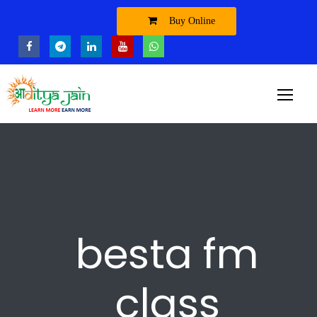
Buy Online
besta fm
class