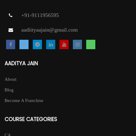
+91-9111956595
aadiityaajain@gmail.com
AADITYA JAIN
About
Blog
Become A Franchise
COURSE CATEGORIES
CA