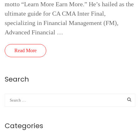
motto “Learn More Earn More.” He’s hailed as the
ultimate guide for CA CMA Inter Final,
specializing in Financial Management (FM),
Advanced Financial …
Read More
Search
Categories