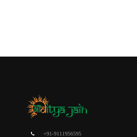
+91-9111956595