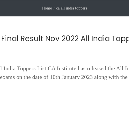
Home
ca all india toppers
Final Result Nov 2022 All India Top
India Toppers List CA Institute has released the All I
exams on the date of 10th January 2023 along with the 