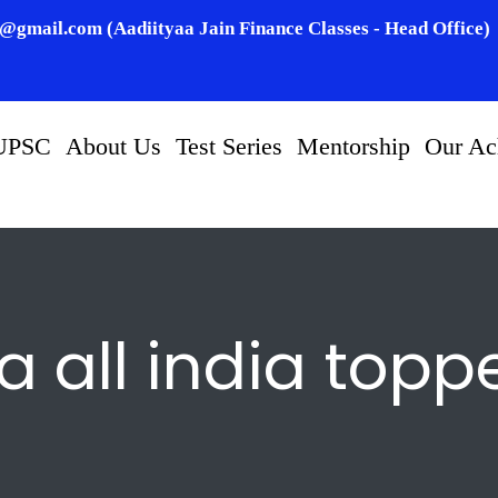
n@gmail.com (Aadiityaa Jain Finance Classes - Head Office)
UPSC
About Us
Test Series
Mentorship
Our Ac
a all india topp