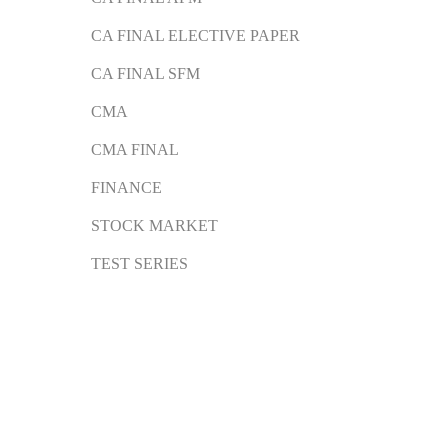
CA FINAL ELECTIVE PAPER
CA FINAL SFM
CMA
CMA FINAL
FINANCE
STOCK MARKET
TEST SERIES