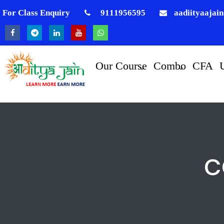
For Class Enquiry
9111956595
aadiityaajai
Our Course
Combo
CFA
c