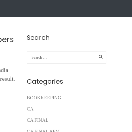
Search
pers
ndia
result.
Categories
BOOKKEEPING
CA
CA FINAL
CA FINAL AFM