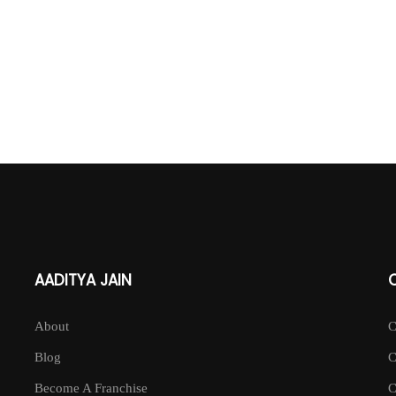
AADITYA JAIN
About
Blog
Become A Franchise