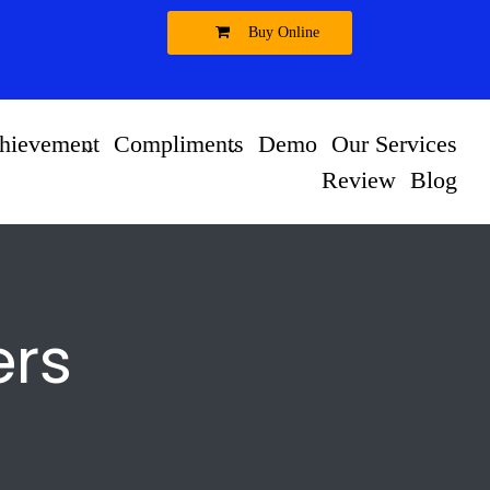
Buy Online
hievement
Compliments
Demo
Our Services
Review
Blog
ers