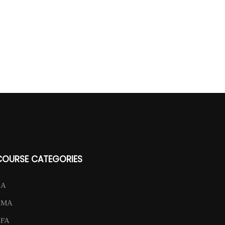
COURSE CATEGORIES
CA
CMA
CFA