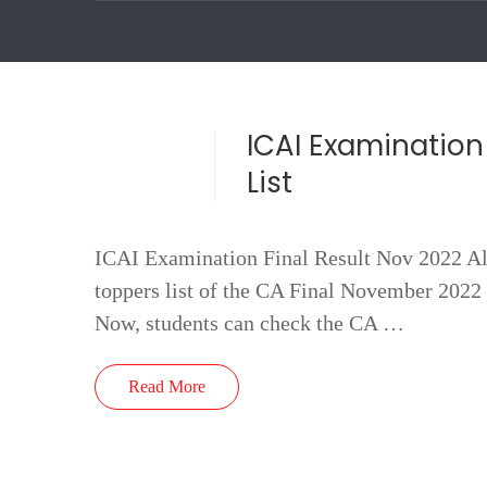
ICAI Examination 
List
ICAI Examination Final Result Nov 2022 All 
toppers list of the CA Final November 2022 
Now, students can check the CA …
Read More