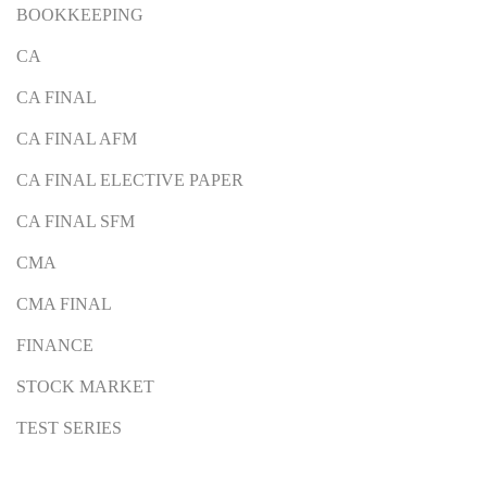
BOOKKEEPING
CA
CA FINAL
CA FINAL AFM
CA FINAL ELECTIVE PAPER
CA FINAL SFM
CMA
CMA FINAL
FINANCE
STOCK MARKET
TEST SERIES