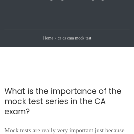
Home
ca cs cma mock test
What is the importance of the
mock test series in the CA
exam?
Mock tests are really very important just because