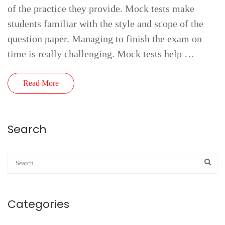
of the practice they provide. Mock tests make
students familiar with the style and scope of the
question paper. Managing to finish the exam on
time is really challenging. Mock tests help …
Read More
Search
Categories