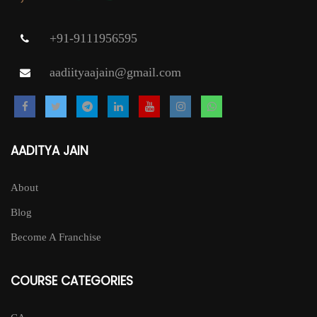
+91-9111956595
aadiityaajain@gmail.com
AADITYA JAIN
About
Blog
Become A Franchise
COURSE CATEGORIES