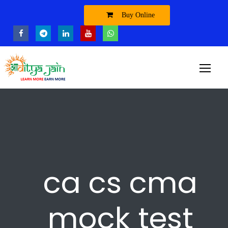
Buy Online
ca cs cma
mock test