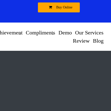
Buy Online
hievement
Compliments
Demo
Our Services
Review
Blog
t