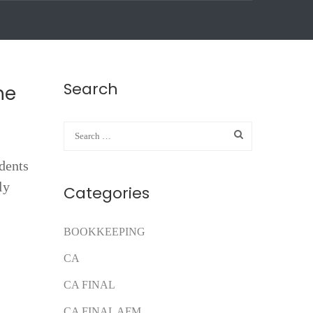
Search
he
udents
ly
Categories
BOOKKEEPING
CA
CA FINAL
CA FINAL AFM