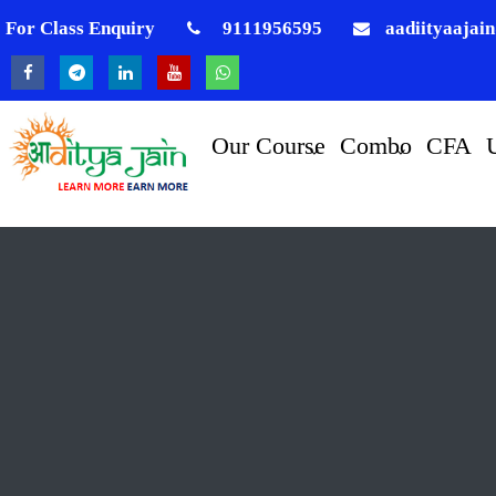
For Class Enquiry
9111956595
aadiityaajai
Our Course
Combo
CFA