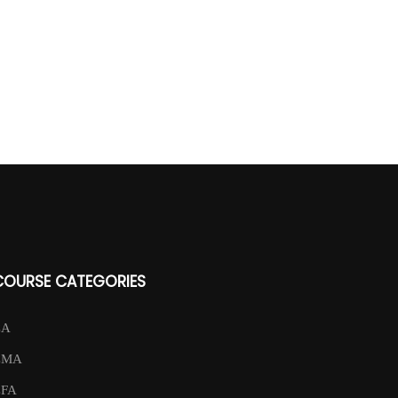
COURSE CATEGORIES
CA
CMA
CFA