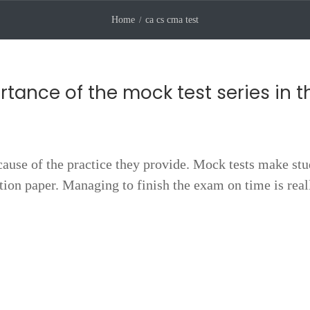
Home
ca cs cma test
rtance of the mock test series in t
cause of the practice they provide. Mock tests make st
stion paper. Managing to finish the exam on time is real