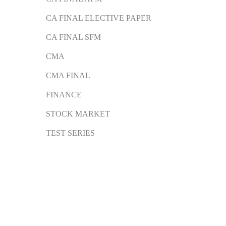
CA FINAL ELECTIVE PAPER
CA FINAL SFM
CMA
CMA FINAL
FINANCE
STOCK MARKET
TEST SERIES