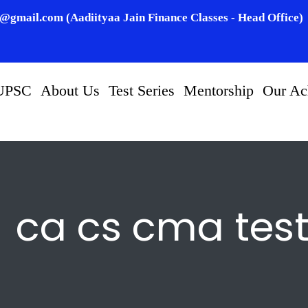
n@gmail.com (Aadiityaa Jain Finance Classes - Head Office)
UPSC
About Us
Test Series
Mentorship
Our Ac
ca cs cma tes