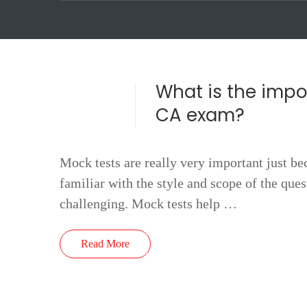
What is the impo
CA exam?
Mock tests are really very important just be
familiar with the style and scope of the que
challenging. Mock tests help …
Read More