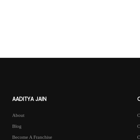
AADITYA JAIN
About
Blog
Become A Franchise