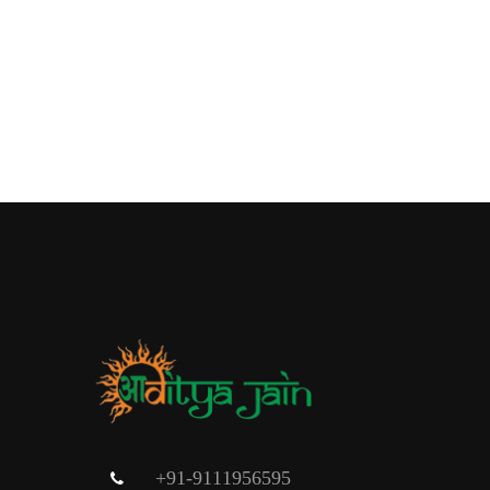
+91-9111956595