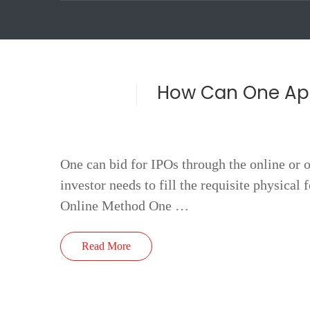
How Can One App
One can bid for IPOs through the online or o
investor needs to fill the requisite physical
Online Method One …
Read More