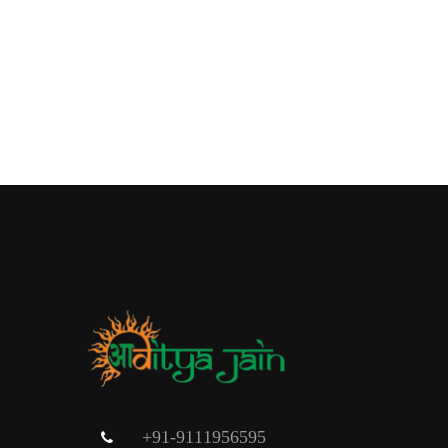
+91-9111956595