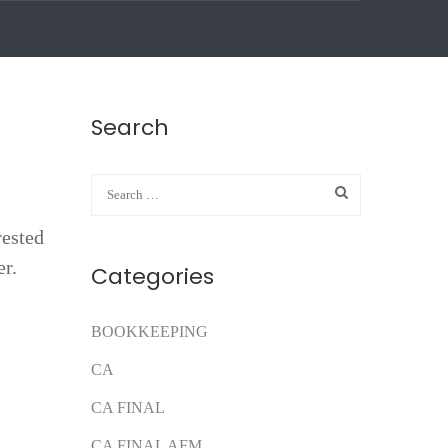
Search
rested
er.
Categories
BOOKKEEPING
CA
CA FINAL
CA FINAL AFM