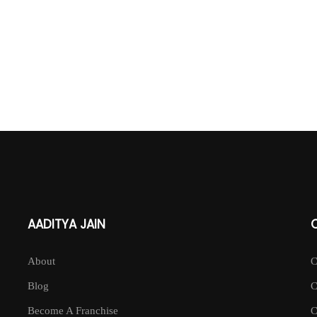
AADITYA JAIN
About
Blog
Become A Franchise