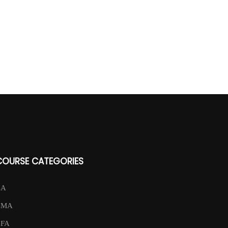
COURSE CATEGORIES
CA
CMA
CFA