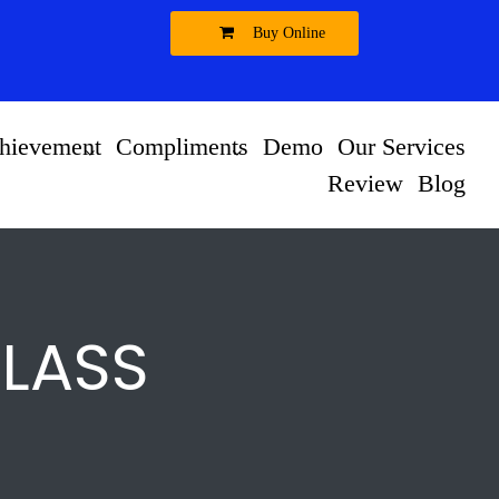
Buy Online
hievement
Compliments
Demo
Our Services
Review
Blog
CLASS