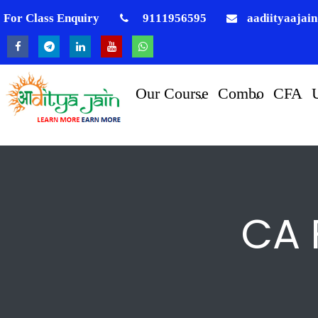
For Class Enquiry
9111956595
aadiityaajai
Our Course
Combo
CFA
CA 