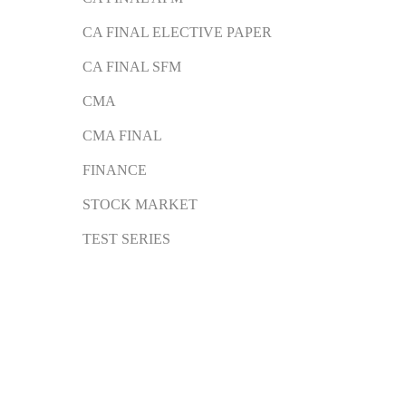
CA FINAL ELECTIVE PAPER
CA FINAL SFM
CMA
CMA FINAL
FINANCE
STOCK MARKET
TEST SERIES