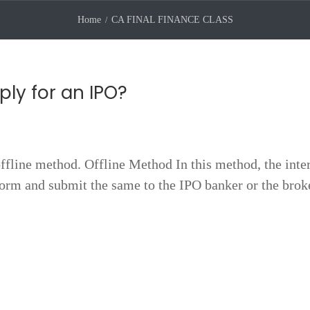
Home
CA FINAL FINANCE CLASS
ly for an IPO?
ffline method. Offline Method In this method, the inte
 form and submit the same to the IPO banker or the brok