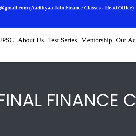
n@gmail.com (Aadiityaa Jain Finance Classes - Head Office)
UPSC
About Us
Test Series
Mentorship
Our Ac
FINAL FINANCE 