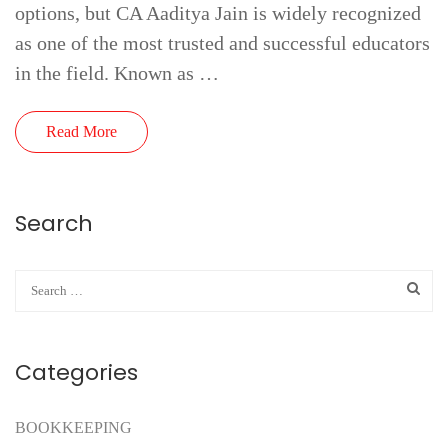
options, but CA Aaditya Jain is widely recognized
as one of the most trusted and successful educators
in the field. Known as …
Read More
Search
Categories
BOOKKEEPING