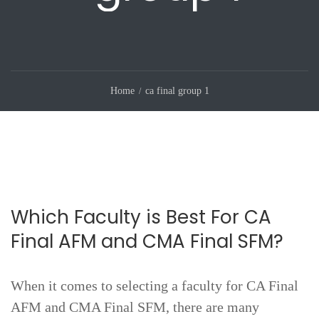
Home
ca final group 1
Which Faculty is Best For CA
Final AFM and CMA Final SFM?
When it comes to selecting a faculty for CA Final
AFM and CMA Final SFM, there are many