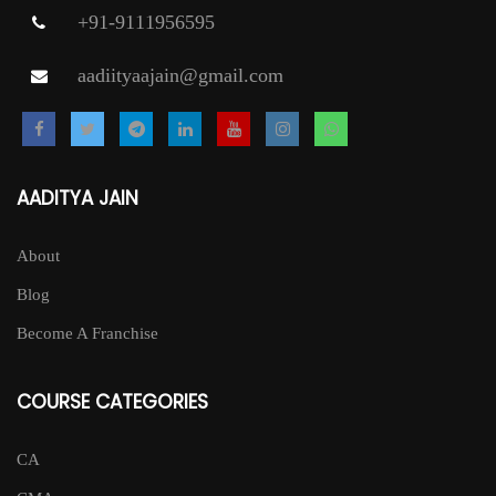
+91-9111956595
aadiityaajain@gmail.com
AADITYA JAIN
About
Blog
Become A Franchise
COURSE CATEGORIES
CA