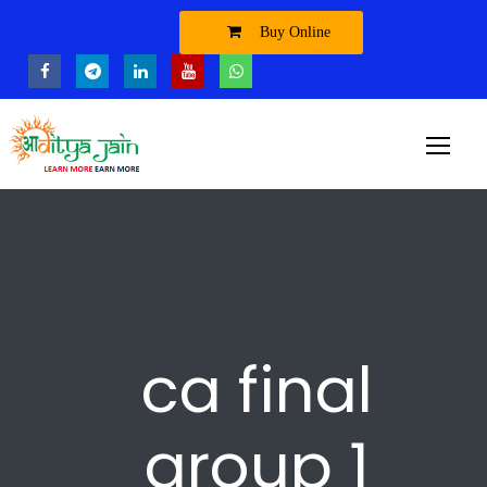
Buy Online
ca final
group 1