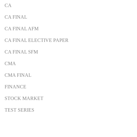
CA
CA FINAL
CA FINAL AFM
CA FINAL ELECTIVE PAPER
CA FINAL SFM
CMA
CMA FINAL
FINANCE
STOCK MARKET
TEST SERIES