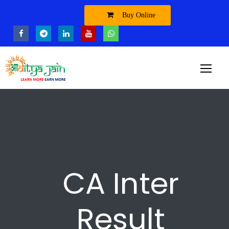
Buy Online
CA Inter
Result