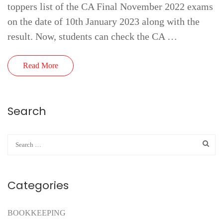
toppers list of the CA Final November 2022 exams
on the date of 10th January 2023 along with the
result. Now, students can check the CA …
Read More
Search
Categories
BOOKKEEPING