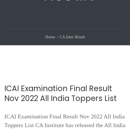
Home
CA Inter Result
ICAI Examination Final Result
Nov 2022 All India Toppers List
ICAI Examination Final Result Nov 2022 All India
Toppers List CA Institute has released the All India