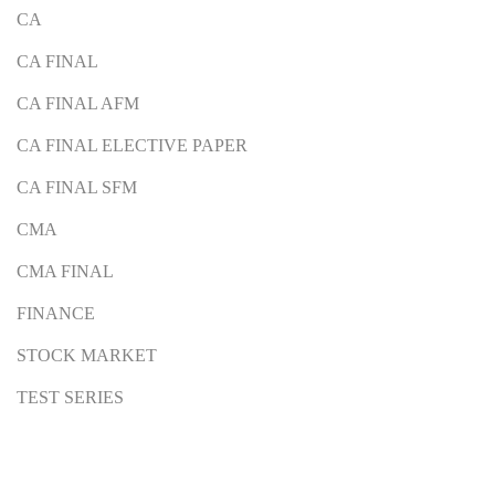
CA
CA FINAL
CA FINAL AFM
CA FINAL ELECTIVE PAPER
CA FINAL SFM
CMA
CMA FINAL
FINANCE
STOCK MARKET
TEST SERIES