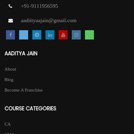
+91-9111956595
aadiityaajain@gmail.com
AADITYA JAIN
About
Blog
Become A Franchise
COURSE CATEGORIES
CA