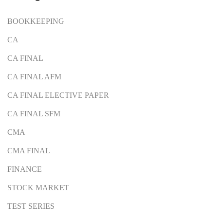
BOOKKEEPING
CA
CA FINAL
CA FINAL AFM
CA FINAL ELECTIVE PAPER
CA FINAL SFM
CMA
CMA FINAL
FINANCE
STOCK MARKET
TEST SERIES