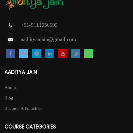
+91-9111956595
aadiityaajain@gmail.com
AADITYA JAIN
About
Blog
Become A Franchise
COURSE CATEGORIES