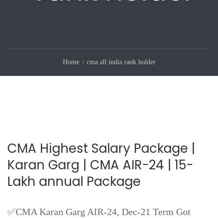
Home
cma all india rank holder
CMA Highest Salary Package |
Karan Garg | CMA AIR-24 | 15-
Lakh annual Package
✅CMA Karan Garg AIR-24, Dec-21 Term Got