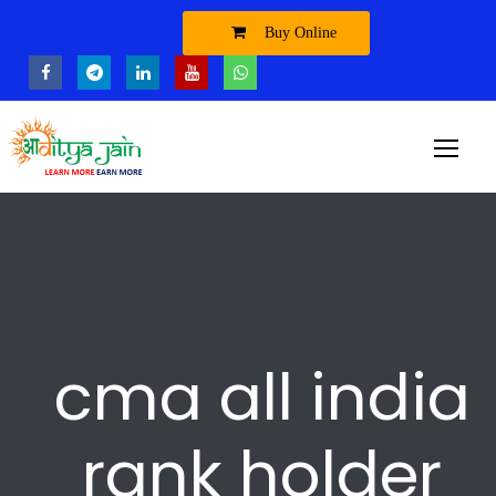
Buy Online
cma all india
rank holder