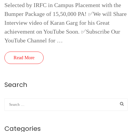
Selected by IRFC in Campus Placement with the
Bumper Package of 15,50,000 PA! ✅We will Share
Interview video of Karan Garg for his Great
achievement on YouTube Soon. ✅Subscribe Our
YouTube Channel for …
Read More
Search
Categories