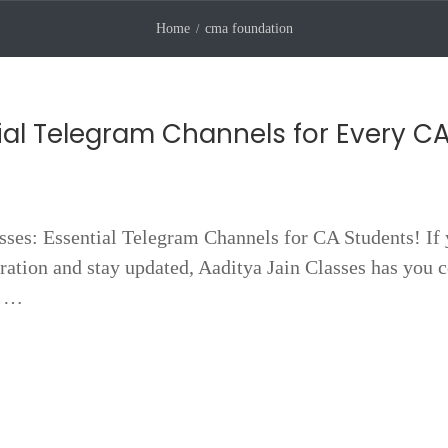
Home
cma foundation
ial Telegram Channels for Every C
sses: Essential Telegram Channels for CA Students! If 
ation and stay updated, Aaditya Jain Classes has you 
m …