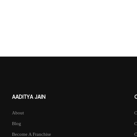
AADITYA JAIN
About
Blog
Become A Franchise