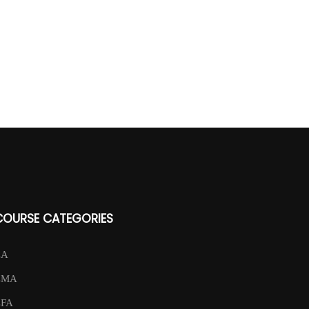
COURSE CATEGORIES
CA
CMA
CFA