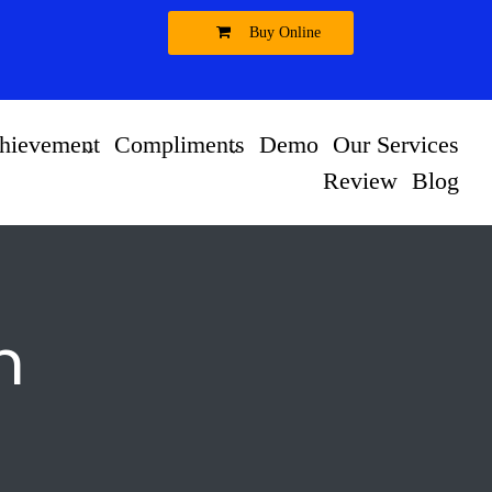
Buy Online
hievement
Compliments
Demo
Our Services
Review
Blog
n