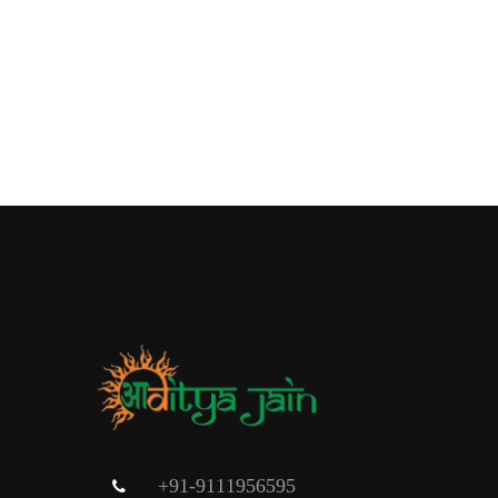
+91-9111956595