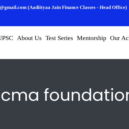
n@gmail.com (Aadiityaa Jain Finance Classes - Head Office)
UPSC
About Us
Test Series
Mentorship
Our Ac
cma foundatio