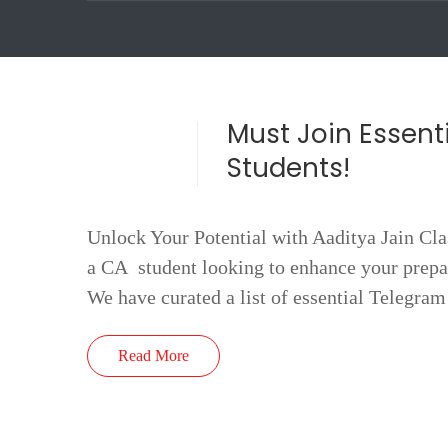
Must Join Essent
Students!
Unlock Your Potential with Aaditya Jain Cla
a CA student looking to enhance your prepar
We have curated a list of essential Telegra
Read More