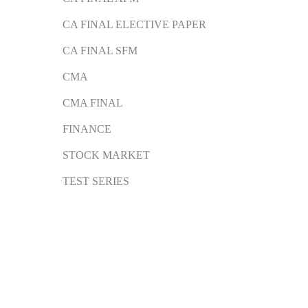
CA FINAL ELECTIVE PAPER
CA FINAL SFM
CMA
CMA FINAL
FINANCE
STOCK MARKET
TEST SERIES