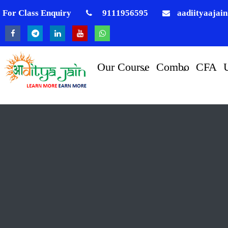
For Class Enquiry
9111956595
aadiityaajai
Our Course
Combo
CFA