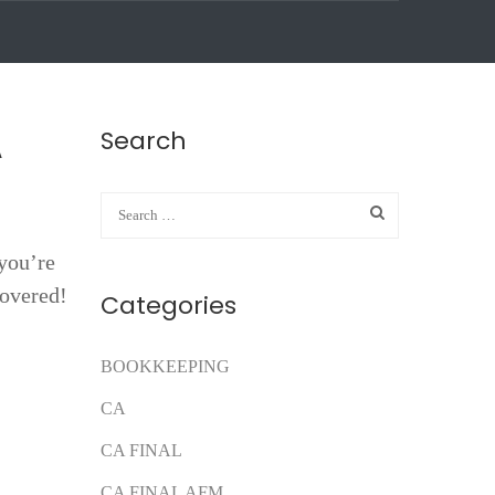
Search
A
you’re
covered!
Categories
BOOKKEEPING
CA
CA FINAL
CA FINAL AFM