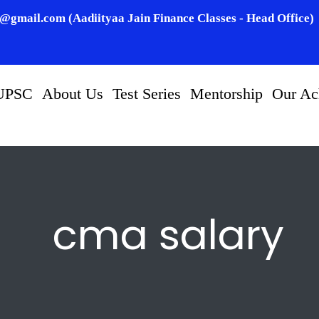
n@gmail.com (Aadiityaa Jain Finance Classes - Head Office)
UPSC
About Us
Test Series
Mentorship
Our Ac
cma salary