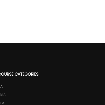
COURSE CATEGORIES
CA
CMA
CFA