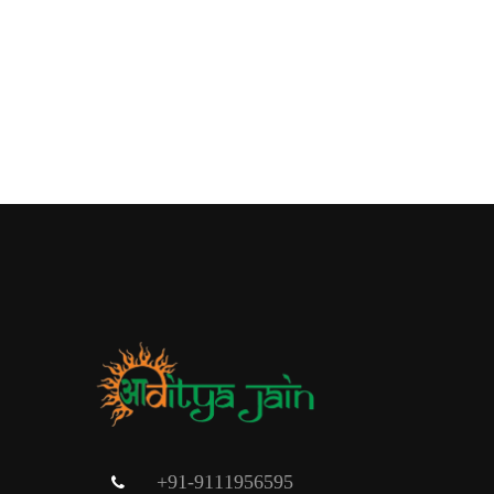
+91-9111956595