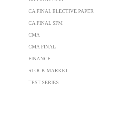
CA FINAL ELECTIVE PAPER
CA FINAL SFM
CMA
CMA FINAL
FINANCE
STOCK MARKET
TEST SERIES