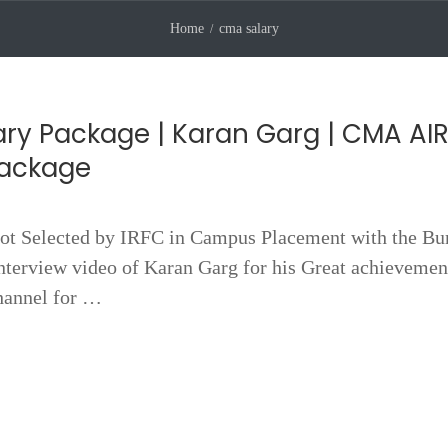
Home
cma salary
ry Package | Karan Garg | CMA AIR
Package
 Selected by IRFC in Campus Placement with the B
terview video of Karan Garg for his Great achievemen
hannel for …