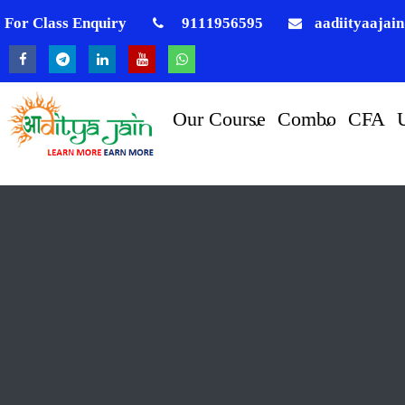
For Class Enquiry
9111956595
aadiityaajai
Our Course
Combo
CFA