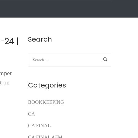
Search
-24 |
umper
t on
Categories
BOOKKEEPING
CA
CA FINAL
CA FINAL AFM