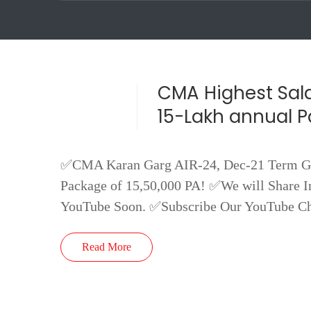
CMA Highest Sala
15-Lakh annual 
✅CMA Karan Garg AIR-24, Dec-21 Term Got
Package of 15,50,000 PA! ✅We will Share In
YouTube Soon. ✅Subscribe Our YouTube C
Read More