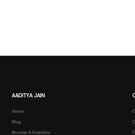
AADITYA JAIN
About
Blog
Become A Franchise