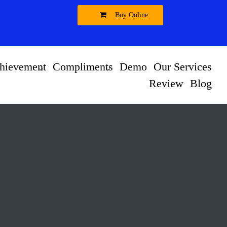
Buy Online
hievement
Compliments
Demo
Our Services
Review
Blog