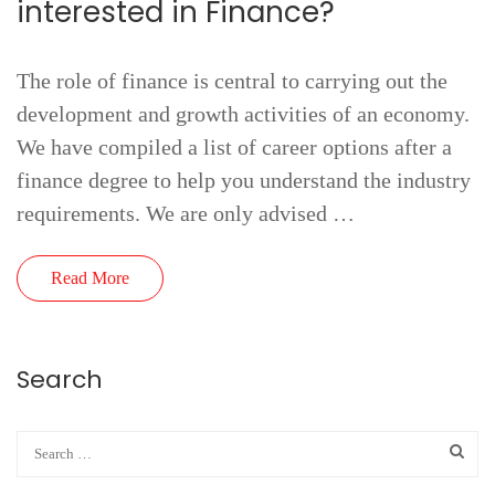
interested in Finance?
The role of finance is central to carrying out the
development and growth activities of an economy.
We have compiled a list of career options after a
finance degree to help you understand the industry
requirements. We are only advised …
Read More
Search