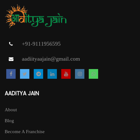
+91-9111956595
aadiityaajain@gmail.com
AADITYA JAIN
About
Blog
Become A Franchise