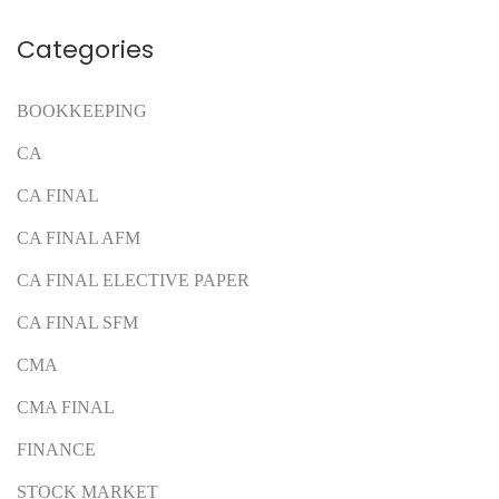
Categories
BOOKKEEPING
CA
CA FINAL
CA FINAL AFM
CA FINAL ELECTIVE PAPER
CA FINAL SFM
CMA
CMA FINAL
FINANCE
STOCK MARKET