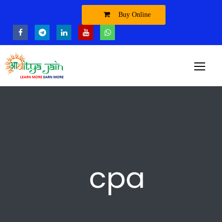
Buy Online
cpa