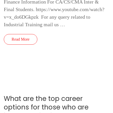
Finance Information For CA/CS/CMA Inter &
Final Students. https://www.youtube.com/watch?
v=x_do6DGkpzk For any query related to
Industrial Training mail us …
Read More
What are the top career
options for those who are