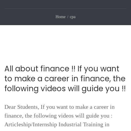
Home
cpa
All about finance !! If you want
to make a career in finance, the
following videos will guide you !!
Dear Students, If you want to make a career in
finance, the following videos will guide you :
Articleship/Internship Industrial Training in