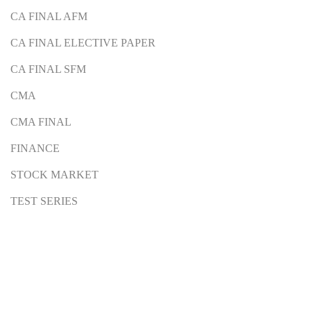
CA FINAL AFM
CA FINAL ELECTIVE PAPER
CA FINAL SFM
CMA
CMA FINAL
FINANCE
STOCK MARKET
TEST SERIES