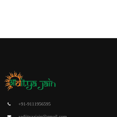
+91-9111956595
aadiityaajain@gmail.com