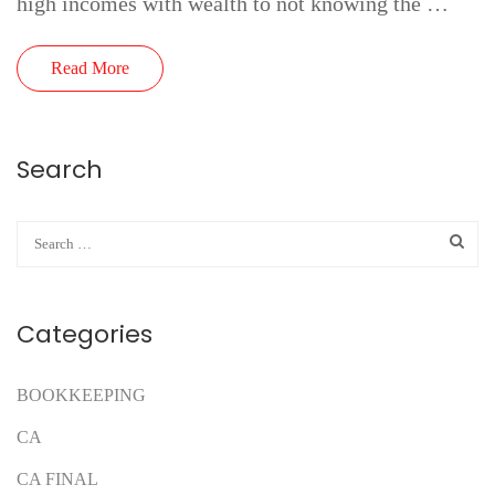
high incomes with wealth to not knowing the …
Read More
Search
Categories
BOOKKEEPING
CA
CA FINAL