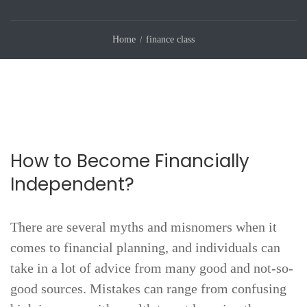
Home
finance class
How to Become Financially
Independent?
There are several myths and misnomers when it
comes to financial planning, and individuals can
take in a lot of advice from many good and not-so-
good sources. Mistakes can range from confusing