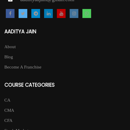
AADITYA JAIN
About
Blog
Become A Franchise
COURSE CATEGORIES
CA
CMA
CFA