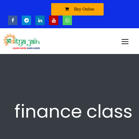
Buy Online
finance class