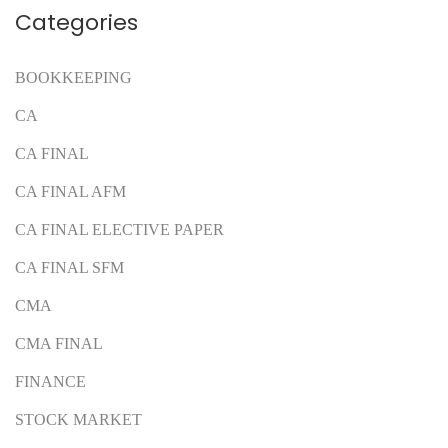
Categories
BOOKKEEPING
CA
CA FINAL
CA FINAL AFM
CA FINAL ELECTIVE PAPER
CA FINAL SFM
CMA
CMA FINAL
FINANCE
STOCK MARKET