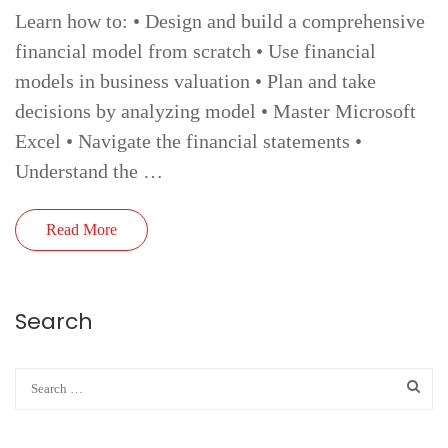
Learn how to: • Design and build a comprehensive
financial model from scratch • Use financial
models in business valuation • Plan and take
decisions by analyzing model • Master Microsoft
Excel • Navigate the financial statements •
Understand the …
Read More
Search