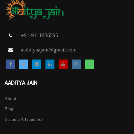
+91-9111956595
aadiityaajain@gmail.com
AADITYA JAIN
About
Blog
Become A Franchise