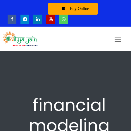
Buy Online
financial
modeling