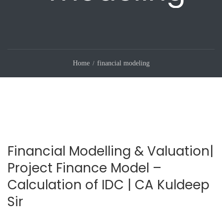
Home
financial modeling
Financial Modelling & Valuation|
Project Finance Model –
Calculation of IDC | CA Kuldeep
Sir