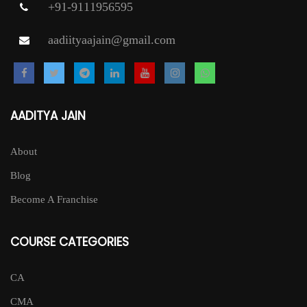
+91-9111956595
aadiityaajain@gmail.com
AADITYA JAIN
About
Blog
Become A Franchise
COURSE CATEGORIES
CA
CMA