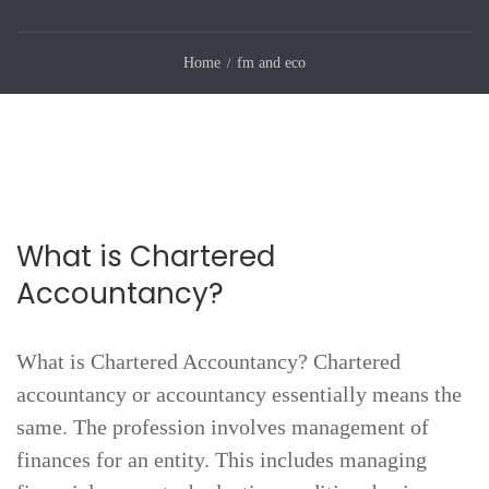
Home
fm and eco
What is Chartered
Accountancy?
What is Chartered Accountancy? Chartered
accountancy or accountancy essentially means the
same. The profession involves management of
finances for an entity. This includes managing