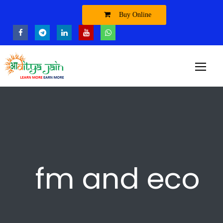
Buy Online
fm and eco