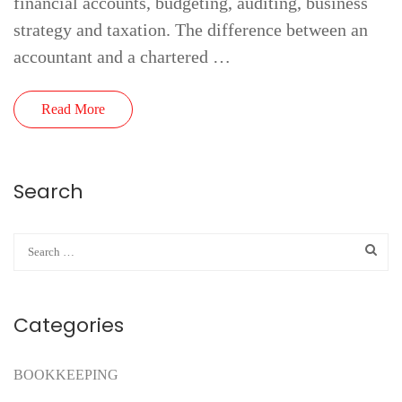
financial accounts, budgeting, auditing, business
strategy and taxation. The difference between an
accountant and a chartered …
Read More
Search
Categories
BOOKKEEPING