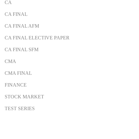
CA
CA FINAL
CA FINAL AFM
CA FINAL ELECTIVE PAPER
CA FINAL SFM
CMA
CMA FINAL
FINANCE
STOCK MARKET
TEST SERIES