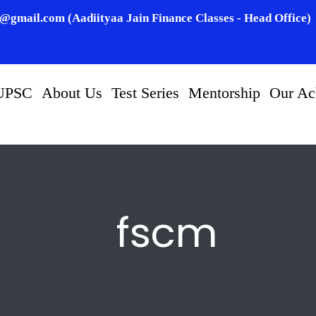
n@gmail.com (Aadiityaa Jain Finance Classes - Head Office)
UPSC
About Us
Test Series
Mentorship
Our Ac
fscm