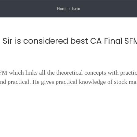
Home
fscm
 Sir is considered best CA Final SF
SFM which links all the theoretical concepts with practi
nd practical. He gives practical knowledge of stock ma