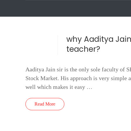
why Aaditya Jain
teacher?
Aaditya Jain sir is the only sole faculty of 
Stock Market. His approach is very simple a
well which makes it easy …
Read More