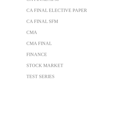
CA FINAL ELECTIVE PAPER
CA FINAL SFM
CMA
CMA FINAL
FINANCE
STOCK MARKET
TEST SERIES