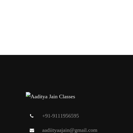
+91-9111956595
aadiityaajain@gmail.com