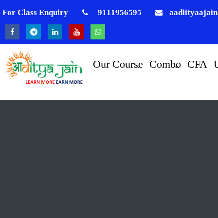
For Class Enquiry
9111956595
aadiityaajai
Our Course
Combo
CFA