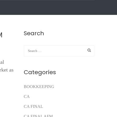
Search
M
cal
rket as
Categories
BOOKKEEPING
CA
CA FINAL
CA FINAL AFM