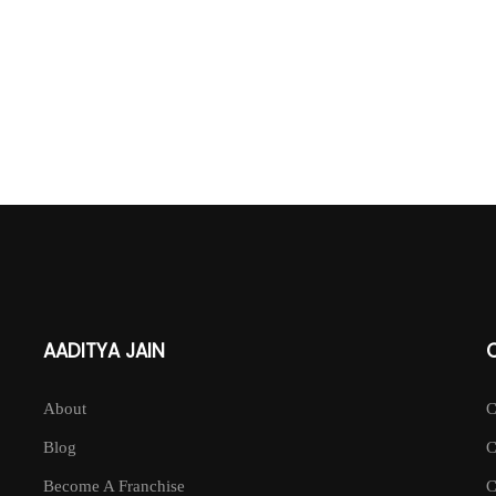
AADITYA JAIN
About
Blog
Become A Franchise