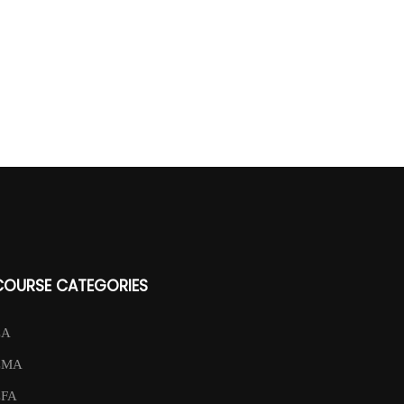
COURSE CATEGORIES
CA
CMA
CFA