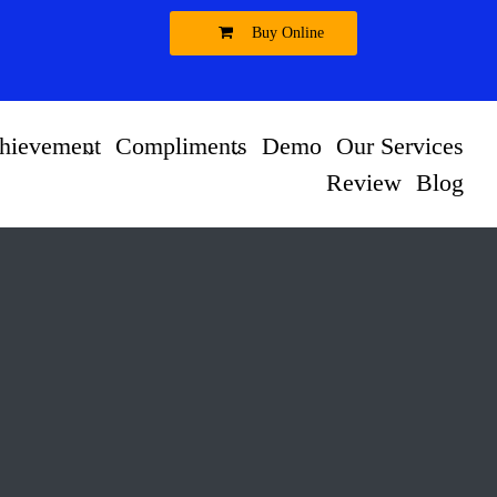
Buy Online
hievement
Compliments
Demo
Our Services
Review
Blog