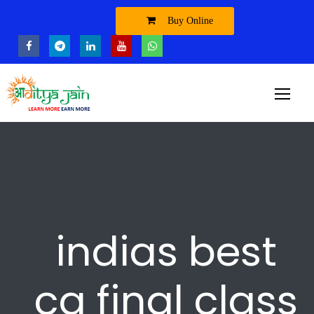
Buy Online
indias best
ca final class