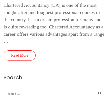
Chartered Accountancy (CA) is one of the most
sought-after and toughest professional courses in
the country. It is a dream profession for many and
is quite rewarding too. Chartered Accountancy as a
career offers various advantages apart from a range
…
Read More
Search