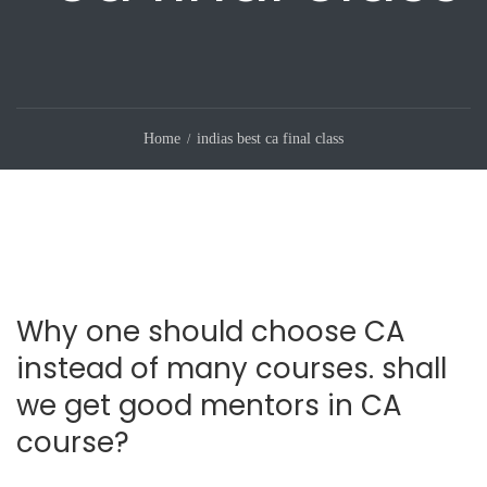
Home
indias best ca final class
Why one should choose CA
instead of many courses. shall
we get good mentors in CA
course?