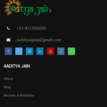
+91-9111956595
aadiityaajain@gmail.com
AADITYA JAIN
About
Blog
Become A Franchise