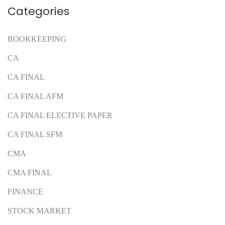
Categories
BOOKKEEPING
CA
CA FINAL
CA FINAL AFM
CA FINAL ELECTIVE PAPER
CA FINAL SFM
CMA
CMA FINAL
FINANCE
STOCK MARKET