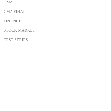
CMA
CMA FINAL
FINANCE
STOCK MARKET
TEST SERIES