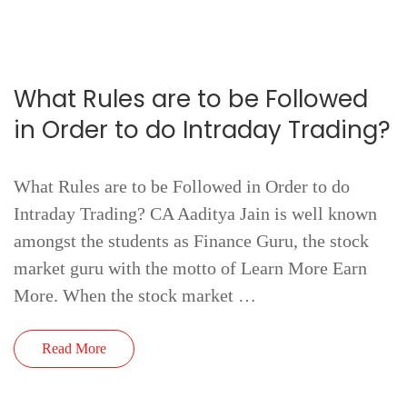
What Rules are to be Followed
in Order to do Intraday Trading?
What Rules are to be Followed in Order to do
Intraday Trading? CA Aaditya Jain is well known
amongst the students as Finance Guru, the stock
market guru with the motto of Learn More Earn
More. When the stock market …
Read More