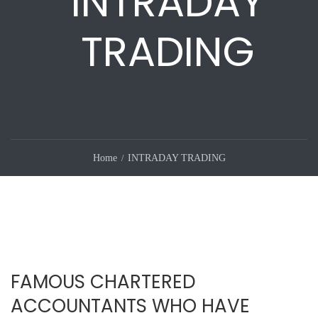
INTRADAY
TRADING
Home
INTRADAY TRADING
FAMOUS CHARTERED
ACCOUNTANTS WHO HAVE