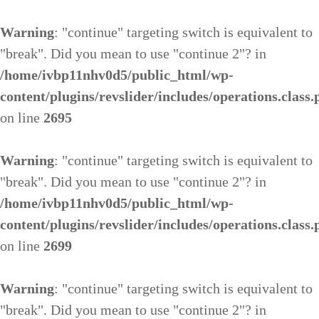
Warning
: "continue" targeting switch is equivalent to
"break". Did you mean to use "continue 2"? in
/home/ivbp11nhv0d5/public_html/wp-
content/plugins/revslider/includes/operations.class
on line
2695
Warning
: "continue" targeting switch is equivalent to
"break". Did you mean to use "continue 2"? in
/home/ivbp11nhv0d5/public_html/wp-
content/plugins/revslider/includes/operations.class
on line
2699
Warning
: "continue" targeting switch is equivalent to
"break". Did you mean to use "continue 2"? in