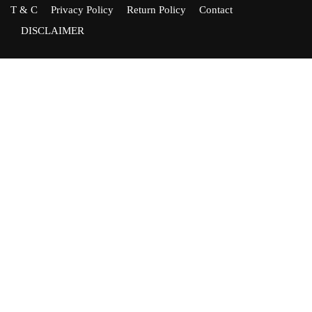
T & C
Privacy Policy
Return Policy
Contact
DISCLAIMER