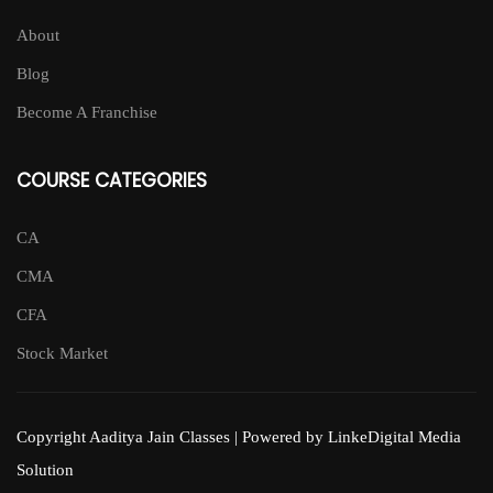
About
Blog
Become A Franchise
COURSE CATEGORIES
CA
CMA
CFA
Stock Market
Copyright Aaditya Jain Classes | Powered by LinkeDigital Media
Solution