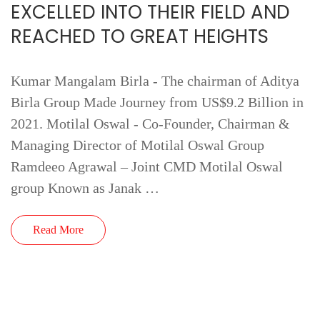
EXCELLED INTO THEIR FIELD AND
REACHED TO GREAT HEIGHTS
Kumar Mangalam Birla - The chairman of Aditya
Birla Group Made Journey from US$9.2 Billion in
2021. Motilal Oswal - Co-Founder, Chairman &
Managing Director of Motilal Oswal Group
Ramdeeo Agrawal – Joint CMD Motilal Oswal
group Known as Janak …
Read More