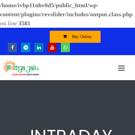
/home/ivbp11nhv0d5/public_html/wp-
content/plugins/revslider/includes/output.class.php
on line
3581
Buy Online