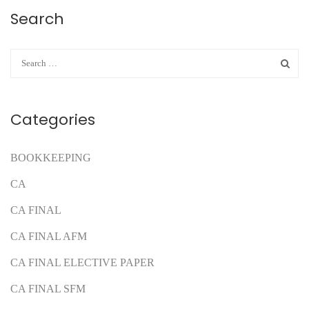
Search
Categories
BOOKKEEPING
CA
CA FINAL
CA FINAL AFM
CA FINAL ELECTIVE PAPER
CA FINAL SFM