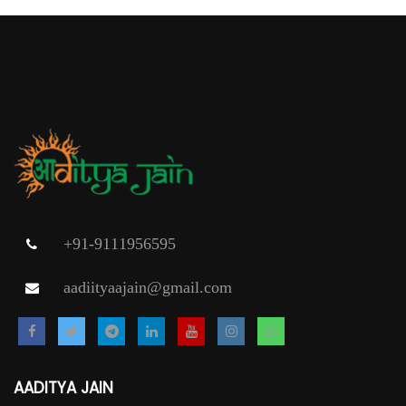
+91-9111956595
aadiityaajain@gmail.com
AADITYA JAIN