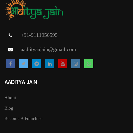
+91-9111956595
aadiityaajain@gmail.com
AADITYA JAIN
About
Blog
Become A Franchise