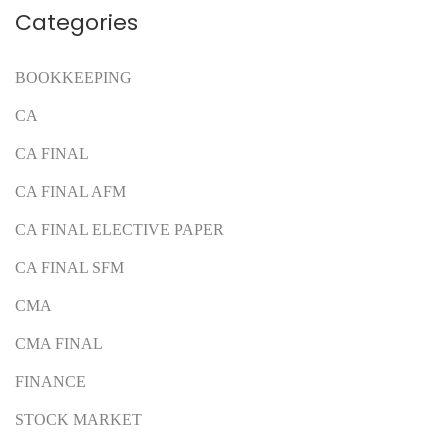
Categories
BOOKKEEPING
CA
CA FINAL
CA FINAL AFM
CA FINAL ELECTIVE PAPER
CA FINAL SFM
CMA
CMA FINAL
FINANCE
STOCK MARKET