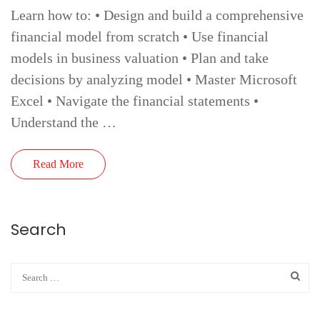
Learn how to: • Design and build a comprehensive
financial model from scratch • Use financial
models in business valuation • Plan and take
decisions by analyzing model • Master Microsoft
Excel • Navigate the financial statements •
Understand the …
Read More
Search