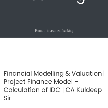
Home
investment banking
Financial Modelling & Valuation|
Project Finance Model –
Calculation of IDC | CA Kuldeep
Sir