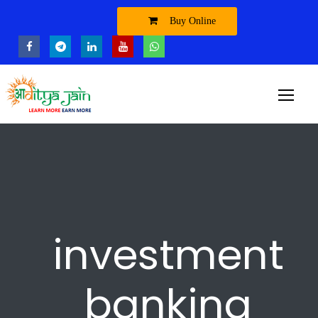
Buy Online
investment
banking