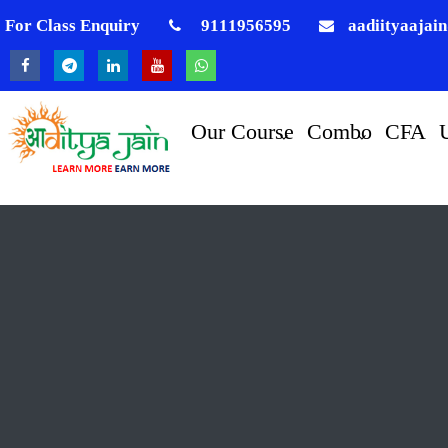
For Class Enquiry
9111956595
aadiityaajai
Our Course
Combo
CFA