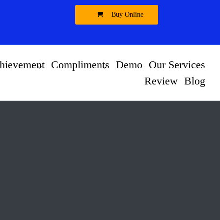
Buy Online
hievement
Compliments
Demo
Our Services
Review
Blog