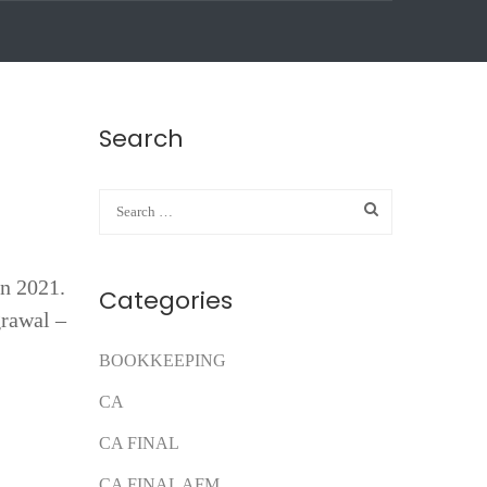
Search
n 2021.
Categories
rawal –
BOOKKEEPING
CA
CA FINAL
CA FINAL AFM