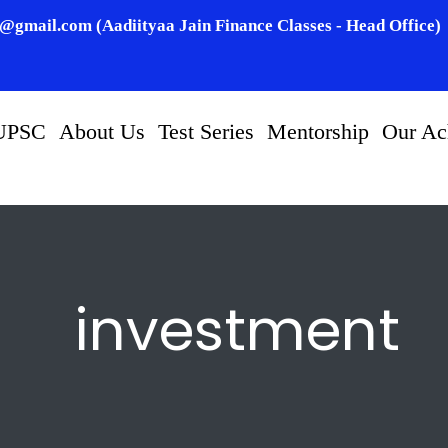
n@gmail.com (Aadiityaa Jain Finance Classes - Head Office)
UPSC
About Us
Test Series
Mentorship
Our Ac
investment