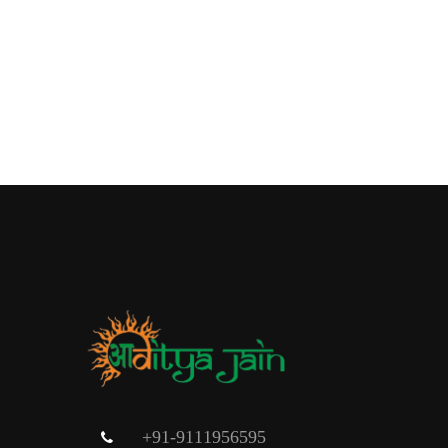
+91-9111956595