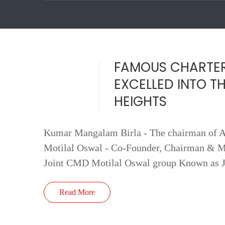
FAMOUS CHARTE
EXCELLED INTO T
HEIGHTS
Kumar Mangalam Birla - The chairman of Ad
Motilal Oswal - Co-Founder, Chairman & M
Joint CMD Motilal Oswal group Known as 
Read More