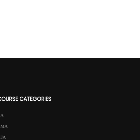
COURSE CATEGORIES
CA
CMA
CFA