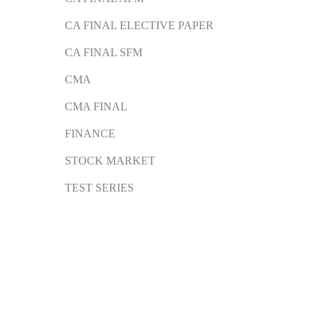
CA FINAL ELECTIVE PAPER
CA FINAL SFM
CMA
CMA FINAL
FINANCE
STOCK MARKET
TEST SERIES