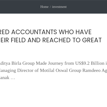
Home
investment
RED ACCOUNTANTS WHO HAVE
HEIR FIELD AND REACHED TO GREAT
itya Birla Group Made Journey from US$9.2 Billion i
anaging Director of Motilal Oswal Group Ramdeeo Ag
Janak …