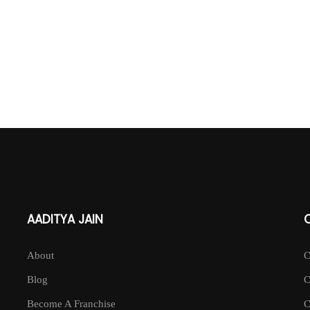
AADITYA JAIN
About
Blog
Become A Franchise