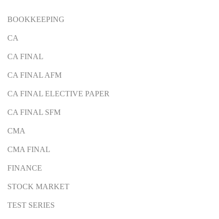
BOOKKEEPING
CA
CA FINAL
CA FINAL AFM
CA FINAL ELECTIVE PAPER
CA FINAL SFM
CMA
CMA FINAL
FINANCE
STOCK MARKET
TEST SERIES