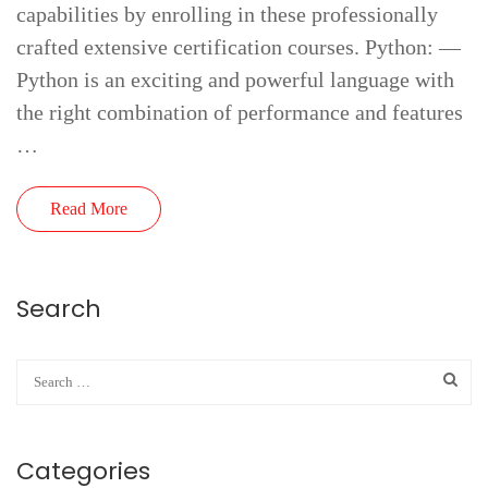
capabilities by enrolling in these professionally
crafted extensive certification courses. Python: —
Python is an exciting and powerful language with
the right combination of performance and features
…
Read More
Search
Categories