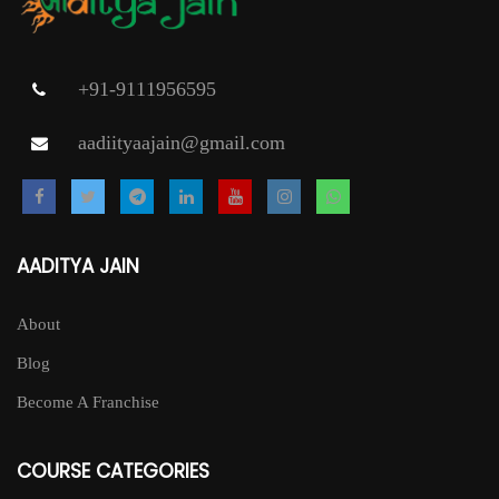
+91-9111956595
aadiityaajain@gmail.com
AADITYA JAIN
About
Blog
Become A Franchise
COURSE CATEGORIES