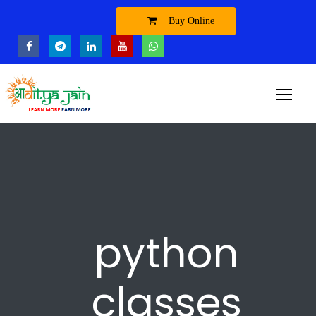
Buy Online
python
classes