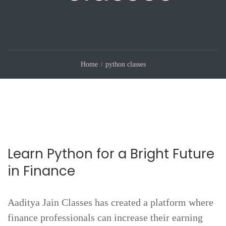
Home
python classes
Learn Python for a Bright Future
in Finance
Aaditya Jain Classes has created a platform where
finance professionals can increase their earning