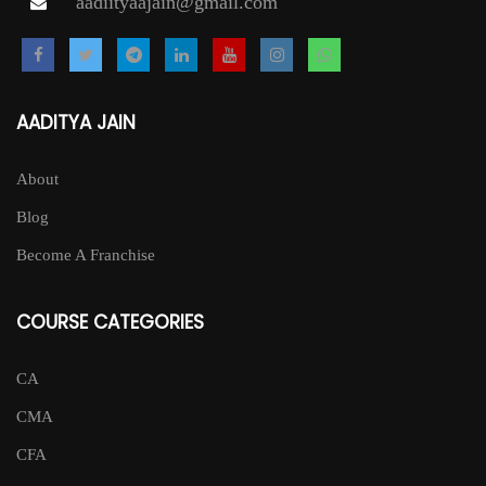
aadiityaajain@gmail.com
AADITYA JAIN
About
Blog
Become A Franchise
COURSE CATEGORIES
CA
CMA
CFA