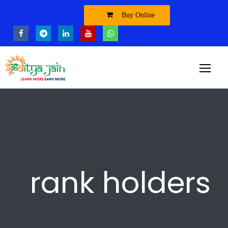
Buy Online
rank holders