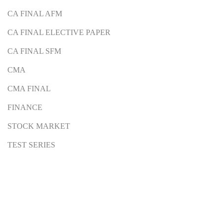
CA FINAL AFM
CA FINAL ELECTIVE PAPER
CA FINAL SFM
CMA
CMA FINAL
FINANCE
STOCK MARKET
TEST SERIES