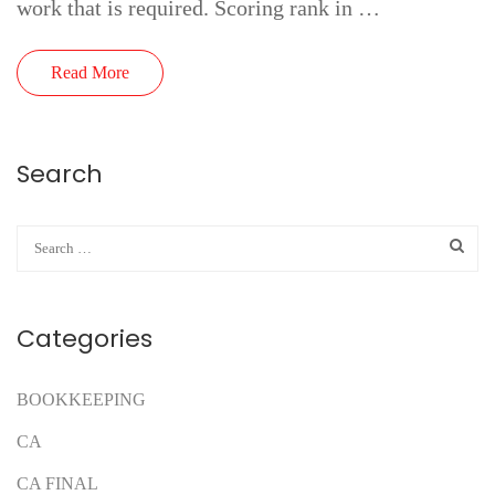
work that is required. Scoring rank in …
Read More
Search
Categories
BOOKKEEPING
CA
CA FINAL