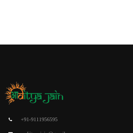
+91-9111956595