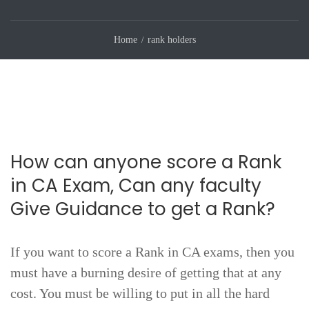
Home
rank holders
How can anyone score a Rank
in CA Exam, Can any faculty
Give Guidance to get a Rank?
If you want to score a Rank in CA exams, then you
must have a burning desire of getting that at any
cost. You must be willing to put in all the hard