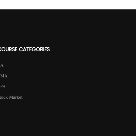
COURSE CATEGORIES
CA
CMA
CFA
tock Market