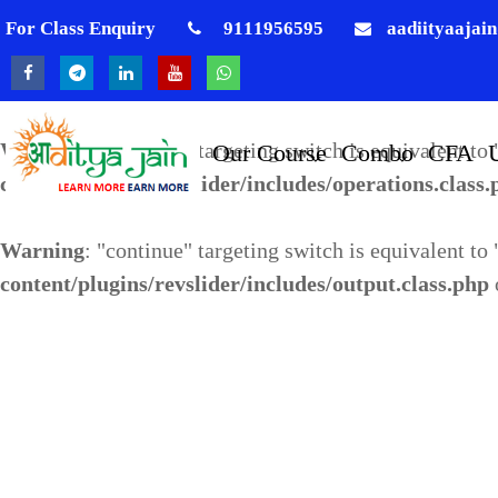
For Class Enquiry
9111956595
aadiityaajai
Warning
: "continue" targeting switch is equivalent t
content/plugins/revslider/includes/operations.class
Warning
: "continue" targeting switch is equivalent t
Our Course
Combo
CFA
content/plugins/revslider/includes/operations.class
Warning
: "continue" targeting switch is equivalent t
content/plugins/revslider/includes/output.class.php