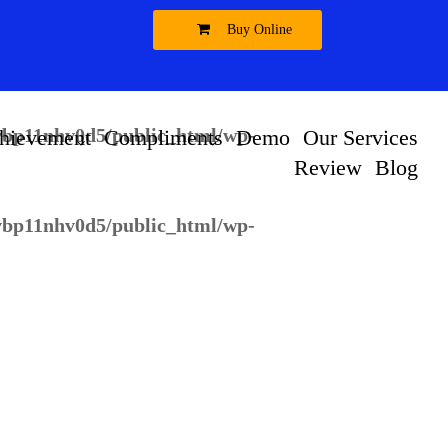
Buy Online
vbp11nhv0d5/public_html/wp-
vbp11nhv0d5/public_html/wp-
hievement
Compliments
Demo
Our Services
Review
Blog
vbp11nhv0d5/public_html/wp-