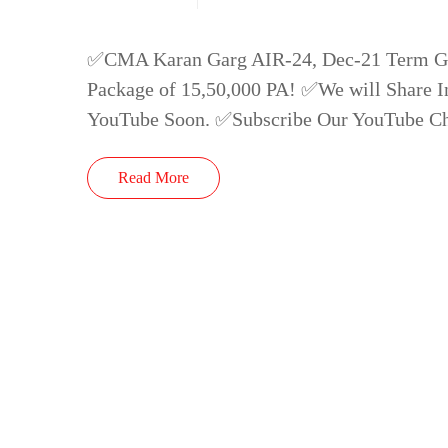
✅CMA Karan Garg AIR-24, Dec-21 Term Got
Package of 15,50,000 PA! ✅We will Share In
YouTube Soon. ✅Subscribe Our YouTube C
Read More