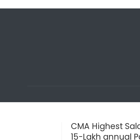
CMA Highest Sala
15-Lakh annual 