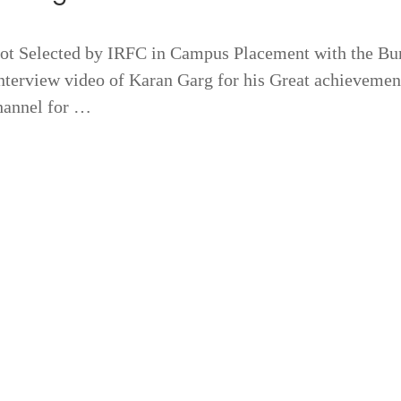
 Selected by IRFC in Campus Placement with the B
terview video of Karan Garg for his Great achievemen
hannel for …