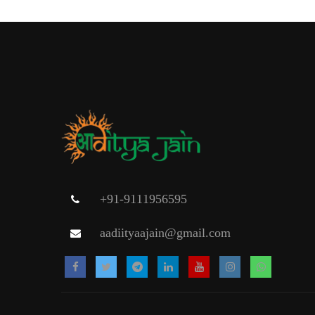
+91-9111956595
aadiityaajain@gmail.com