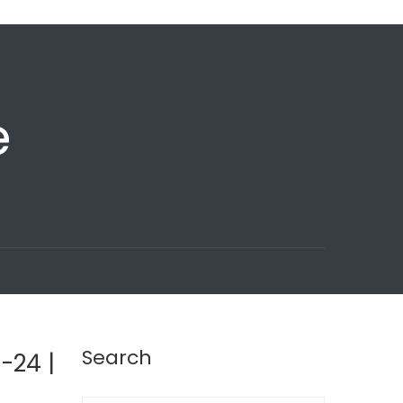
e
Search
-24 |