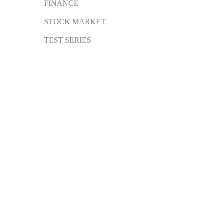
FINANCE
STOCK MARKET
TEST SERIES