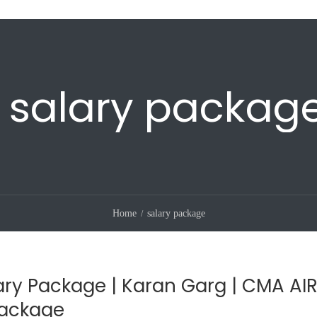
salary packag
Home
salary package
ry Package | Karan Garg | CMA AIR
Package