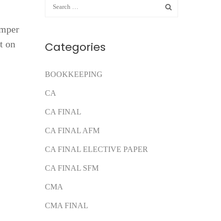
umper
t on
Categories
BOOKKEEPING
CA
CA FINAL
CA FINAL AFM
CA FINAL ELECTIVE PAPER
CA FINAL SFM
CMA
CMA FINAL