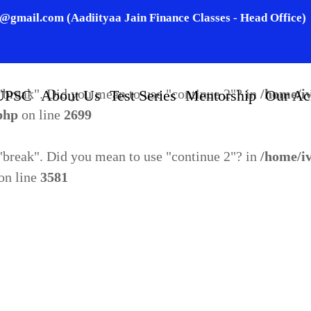
n@gmail.com (Aadiityaa Jain Finance Classes - Head Office)
o "break". Did you mean to use "continue 2"? in
/home/i
.php
on line
2695
o "break". Did you mean to use "continue 2"? in
/home/i
UPSC
About Us
Test Series
Mentorship
Our Ac
.php
on line
2699
o "break". Did you mean to use "continue 2"? in
/home/i
on line
3581