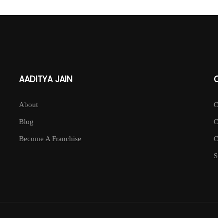
AADITYA JAIN
About
Blog
Become A Franchise
S