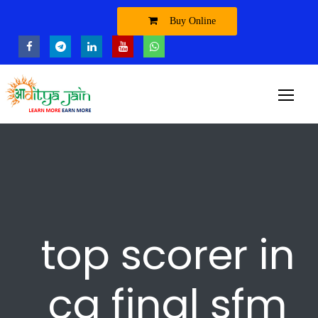
Buy Online
top scorer in
ca final sfm