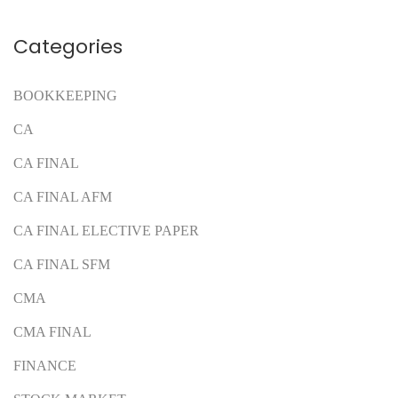
Categories
BOOKKEEPING
CA
CA FINAL
CA FINAL AFM
CA FINAL ELECTIVE PAPER
CA FINAL SFM
CMA
CMA FINAL
FINANCE