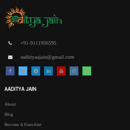
+91-9111956595
aadiityaajain@gmail.com
AADITYA JAIN
About
Blog
Become A Franchise