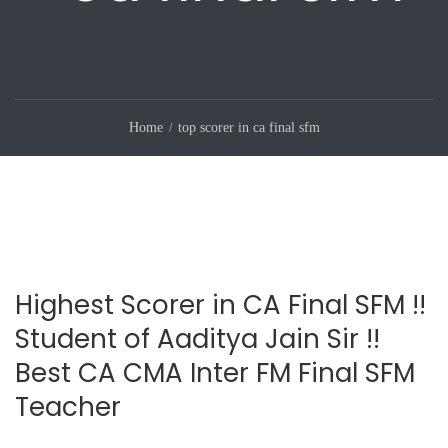
Home
top scorer in ca final sfm
Highest Scorer in CA Final SFM !!
Student of Aaditya Jain Sir !!
Best CA CMA Inter FM Final SFM
Teacher