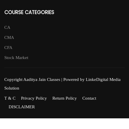
COURSE CATEGORIES
CA
CMA
CFA
Stock Market
Copyright Aaditya Jain Classes | Powered by LinkeDigital Media
Solution
T & C
Privacy Policy
Return Policy
Contact
DISCLAIMER