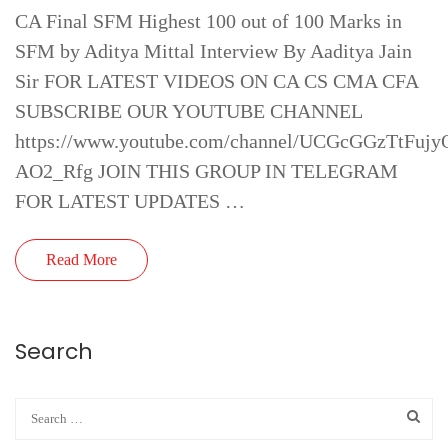
CA Final SFM Highest 100 out of 100 Marks in
SFM by Aditya Mittal Interview By Aaditya Jain
Sir FOR LATEST VIDEOS ON CA CS CMA CFA
SUBSCRIBE OUR YOUTUBE CHANNEL
https://www.youtube.com/channel/UCGcGGzTtFujy
AO2_Rfg JOIN THIS GROUP IN TELEGRAM
FOR LATEST UPDATES …
Read More
Search