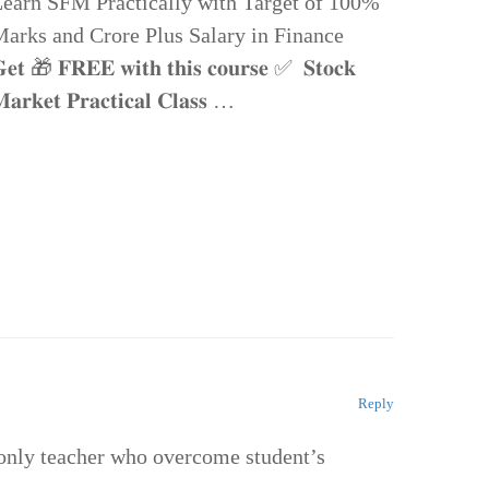
earn SFM Practically with Target of 100%
arks and Crore Plus Salary in Finance
𝐞𝐭 🎁 𝐅𝐑𝐄𝐄 𝐰𝐢𝐭𝐡 𝐭𝐡𝐢𝐬 𝐜𝐨𝐮𝐫𝐬𝐞 ✅ 𝐒𝐭𝐨𝐜𝐤
𝐚𝐫𝐤𝐞𝐭 𝐏𝐫𝐚𝐜𝐭𝐢𝐜𝐚𝐥 𝐂𝐥𝐚𝐬𝐬 …
Reply
e only teacher who overcome student’s