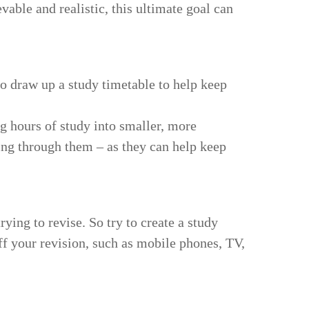
able and realistic, this ultimate goal can
to draw up a study timetable to help keep
g hours of study into smaller, more
ng through them – as they can help keep
ing to revise. So try to create a study
f your revision, such as mobile phones, TV,