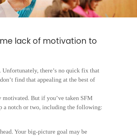
ck of motivation to study?
me lack of motivation to
 Unfortunately, there’s no quick fix that
don’t find that appealing at the best of
dy motivated. But if you’ve taken SFM
p a notch or two, including the following:
 ahead. Your big-picture goal may be