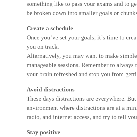
something like to pass your exams and to get
be broken down into smaller goals or chunks
Create a schedule
Once you’ve set your goals, it’s time to cre
you on track.
Alternatively, you may want to make simple 
manageable sessions. Remember to always ta
your brain refreshed and stop you from gett
Avoid distractions
These days distractions are everywhere. But 
environment where distractions are at a min
radio, and internet access, and try to tell y
Stay positive