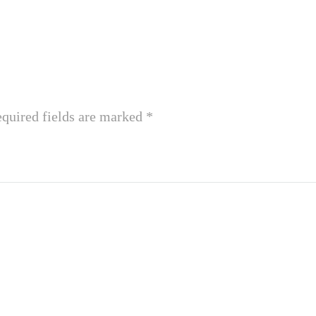
quired fields are marked
*