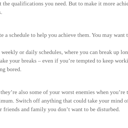
 the qualifications you need. But to make it more achiev
.
ate a schedule to help you achieve them. You may want 
weekly or daily schedules, where you can break up lon
ke your breaks – even if you’re tempted to keep worki
ing bored.
they’re also some of your worst enemies when you’re try
imum. Switch off anything that could take your mind of
our friends and family you don’t want to be disturbed.