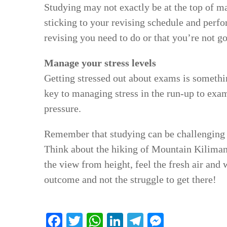
Studying may not exactly be at the top of man
sticking to your revising schedule and perfor
revising you need to do or that you’re not g
Manage your stress levels
Getting stressed out about exams is somethin
key to managing stress in the run-up to exams
pressure.
Remember that studying can be challenging 
Think about the hiking of Mountain Kilimanj
the view from height, feel the fresh air and
outcome and not the struggle to get there!
Facebook
Twitter
WhatsApp
LinkedIn
Telegram
Messenge