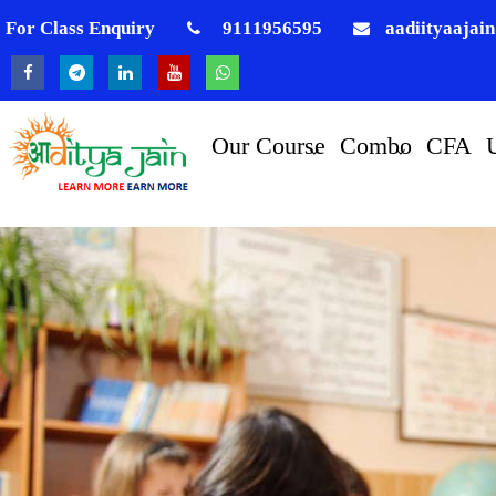
For Class Enquiry
9111956595
aadiityaajai
Our Course
Combo
CFA