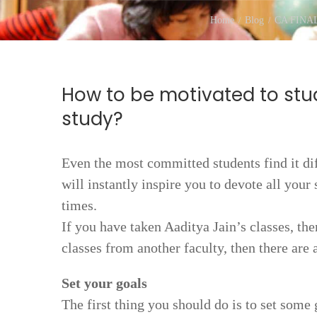
Home
Blog
CA FINA
How to be motivated to stu
study?
Even the most committed students find it diff
will instantly inspire you to devote all your 
times.
If you have taken Aaditya Jain’s classes, t
classes from another faculty, then there are
Set your goals
The first thing you should do is to set some