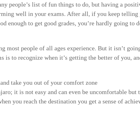
y people’s list of fun things to do, but having a posit
ming well in your exams. After all, if you keep telling 
ood enough to get good grades, you’re hardly going to d
g most people of all ages experience. But it isn’t goin
 is to recognize when it’s getting the better of you, an
and take you out of your comfort zone
aro; it is not easy and can even be uncomfortable but
 when you reach the destination you get a sense of achi
r