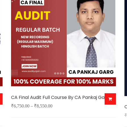
v
o
b
c
o
t
p
p
CA Final Audit Full Course By CA Pankaj Garg
Price
₹
6,750.00
–
₹
8,550.00
C
This
range:
₹
product
₹6,750.00