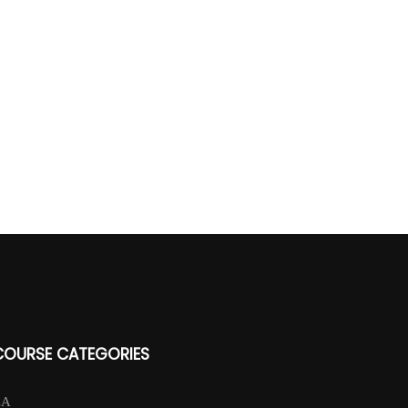
COURSE CATEGORIES
CA