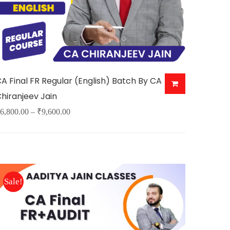
A Final FR Regular (English) Batch By CA
hiranjeev Jain
Price
6,800.00
–
₹
9,600.00
his
range:
roduct
₹6,800.00
as
through
ultiple
₹9,600.00
Sale!
ariants.
The
ptions