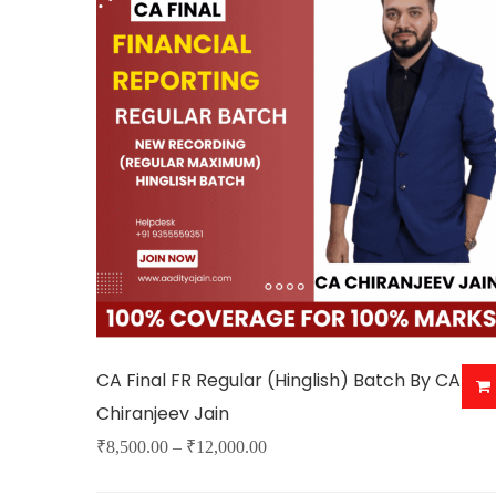
variants.
The
options
may
be
chosen
on
the
product
page
CA Final FR Regular (Hinglish) Batch By CA
Chiranjeev Jain
Price
₹
8,500.00
–
₹
12,000.00
This
range: