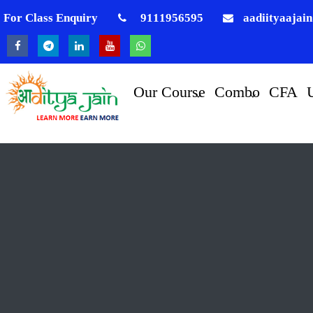
For Class Enquiry
9111956595
aadiityaajai
Our Course
Combo
CFA