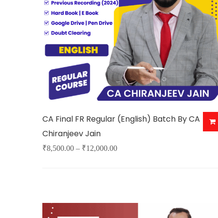
may
be
chosen
on
the
product
page
CA Final FR Regular (English) Batch By CA
Chiranjeev Jain
Price
₹
8,500.00
–
₹
12,000.00
This
range:
product
₹8,500.00
has
through
multiple
₹12,000.00