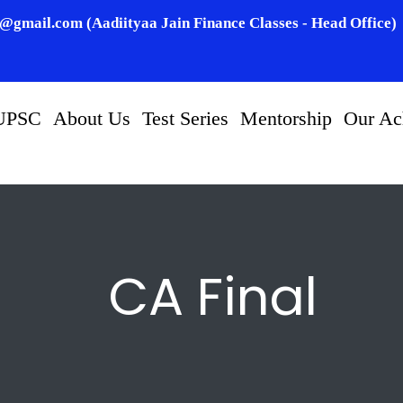
n@gmail.com (Aadiityaa Jain Finance Classes - Head Office)
UPSC
About Us
Test Series
Mentorship
Our Ac
CA Final