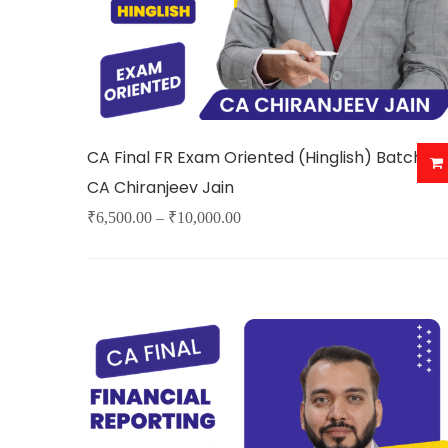
CA Final FR Exam Oriented (Hinglish) Batch By
CA Chiranjeev Jain
Price
₹
6,500.00
–
₹
10,000.00
This
range:
product
₹6,500.00
has
through
multiple
₹10,000.00
variants.
The
options