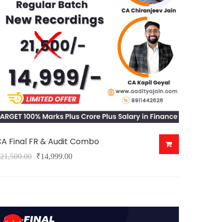
may
e
hosen
n
he
roduct
age
A Final FR & Audit Combo
Original
Current
21,500.00
₹
14,999.00
his
price
price
roduct
was:
is:
as
₹21,500.00.
₹14,999.00.
ultiple