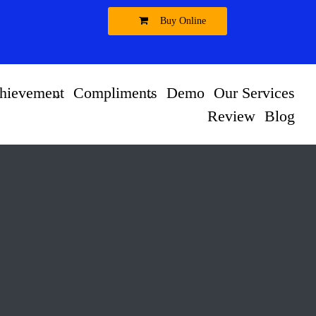
Buy Online
hievement
Compliments
Demo
Our Services
Review
Blog