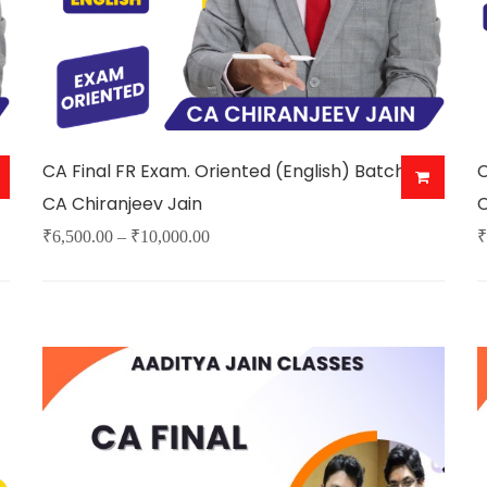
CA Final FR Exam. Oriented (English) Batch By
C
CA Chiranjeev Jain
C
Price
₹
6,500.00
–
₹
10,000.00
₹
This
T
range:
product
p
₹6,500.00
has
h
through
multiple
m
₹10,000.00
variants.
v
The
options
o