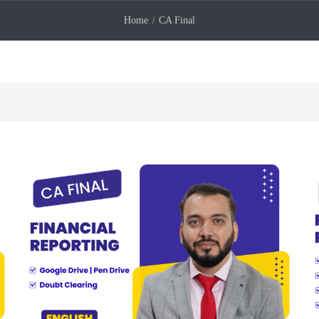
Home
CA Final