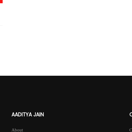
AADITYA JAIN
About