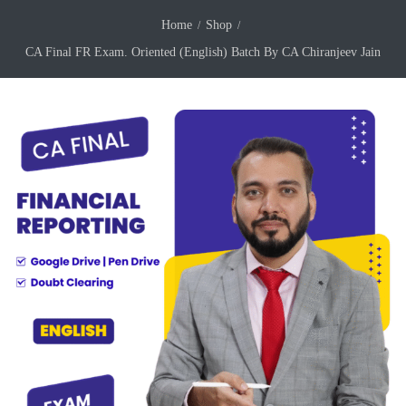
Home
Shop
CA Final FR Exam. Oriented (English) Batch By CA Chiranjeev Jain