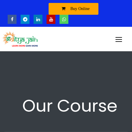
Buy Online
Our Course