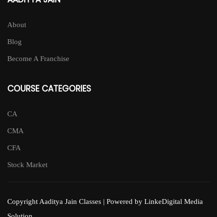
About
Blog
Become A Franchise
COURSE CATEGORIES
CA
CMA
CFA
Stock Market
Copyright Aaditya Jain Classes | Powered by LinkeDigital Media
Solution