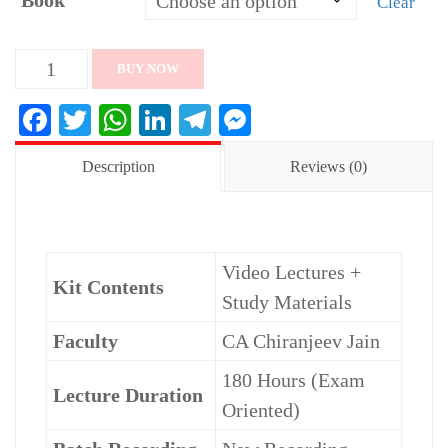
Book
Clear
CA
BUY NOW
Final
Facebook
Twitter
WhatsApp
LinkedIn
Telegram
Messenger
FR
Exam.
Description
Reviews (0)
Oriented
(English)
Batch
Video Lectures +
By
Kit Contents
Study Materials
CA
Chiranjeev
Faculty
CA Chiranjeev Jain
Jain
180 Hours (Exam
quantity
Lecture Duration
Oriented)