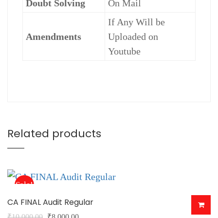
Doubt Solving
On Mail
If Any Will be
Amendments
Uploaded on
Youtube
Related products
Sale!
CA FINAL Audit Regular
Original
Current
₹
10,000.00
₹
8,000.00