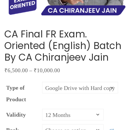
CA Final FR Exam.
Oriented (English) Batch
By CA Chiranjeev Jain
Price
₹
6,500.00
–
₹
10,000.00
range:
Type of
₹6,500.00
through
Product
₹10,000.00
Validity