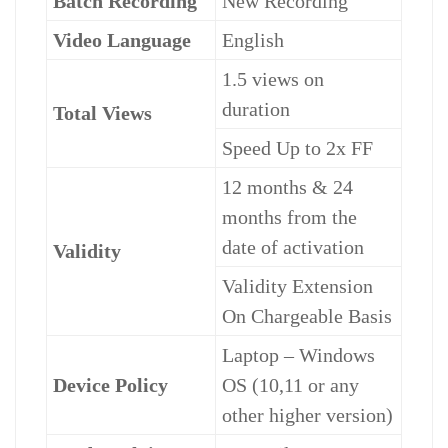
Batch Recording
New Recording
Video Language
English
1.5 views on
duration
Total Views
Speed Up to 2x FF
12 months & 24
months from the
date of activation
Validity
Validity Extension
On Chargeable Basis
Laptop – Windows
Device Policy
OS (10,11 or any
other higher version)