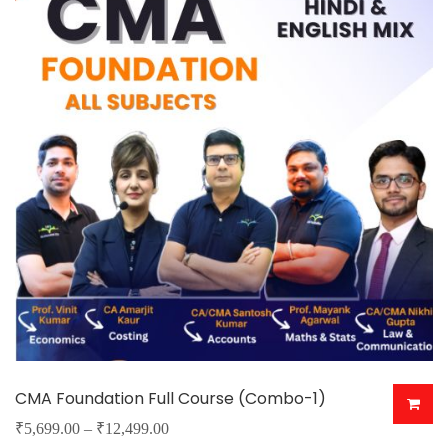
The
options
may
be
chosen
on
the
product
page
CMA Foundation Full Course (Combo-1)
Price
₹
5,699.00
–
₹
12,499.00