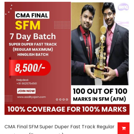
multiple
variants.
The
options
may
be
chosen
on
the
product
page
CMA Final SFM Super Duper Fast Track Regular