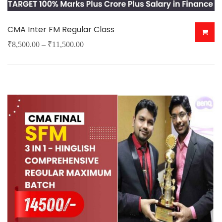
CMA Inter FM Regular Class
Price
₹
8,500.00
–
₹
11,500.00
This
range:
product
₹8,500.00
has
through
multiple
₹11,500.00
variants.
The
options
may
be
chosen
on