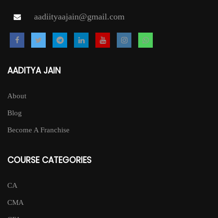
page
aadiityaajain@gmail.com
AADITYA JAIN
About
Blog
Become A Franchise
COURSE CATEGORIES
CA
CMA