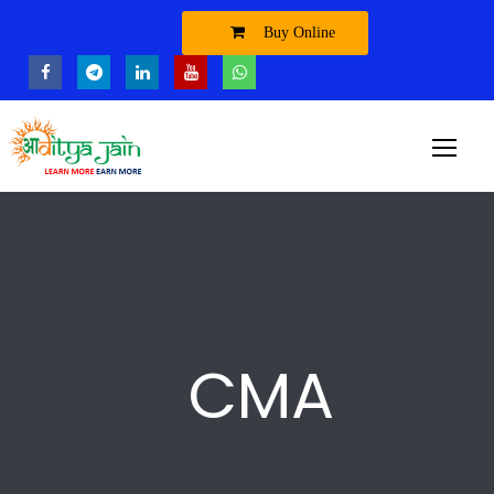
Buy Online
CMA