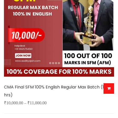
options
may
be
chosen
on
the
product
page
CMA Final SFM 100% English Regular Max Batch (150+
hrs)
Price
₹
10,000.00
–
₹
11,000.00
This
range: