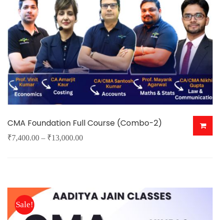
CMA Foundation Full Course (Combo-2)
Price
₹
7,400.00
–
₹
13,000.00
This
range:
product
₹7,400.00
has
through
multiple
₹13,000.00
Sale!
variants.