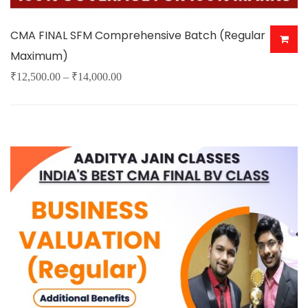
CMA FINAL SFM Comprehensive Batch (Regular
Maximum)
Price
₹
12,500.00
–
₹
14,000.00
This
range:
product
₹12,500.00
has
through
multiple
₹14,000.00
variants.
The
options
may
be
chosen
on