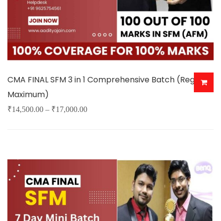
the
product
page
CMA FINAL SFM 3 in 1 Comprehensive Batch (Regular
Maximum)
Price
₹
14,500.00
–
₹
17,000.00
This
range:
product
₹14,500.00
has
through
multiple
₹17,000.00
variants.
The
options