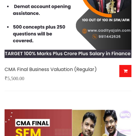
the
product
page
CMA Final Business Valuation (Regular)
₹
5,500.00
This
product
has
multiple
variants.
The