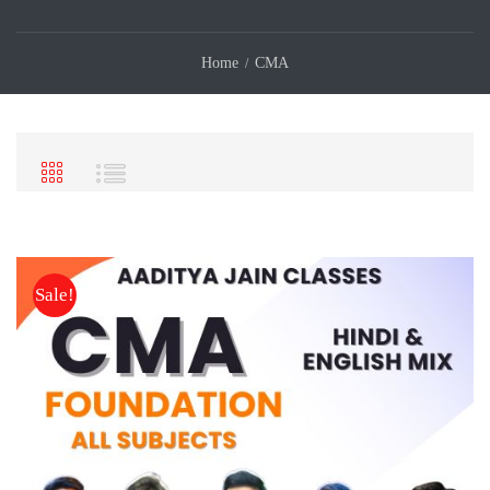
Home
CMA
Sale!