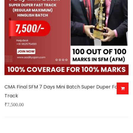
may
be
chosen
on
the
product
page
CMA Final SFM 7 Days Mini Batch Super Duper Fast
Track
₹
7,500.00
This
product
has