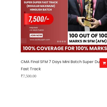
CMA Final SFM 7 Days Mini Batch Super Duper
Fast Track
₹
7,500.00
This
product
has
multiple