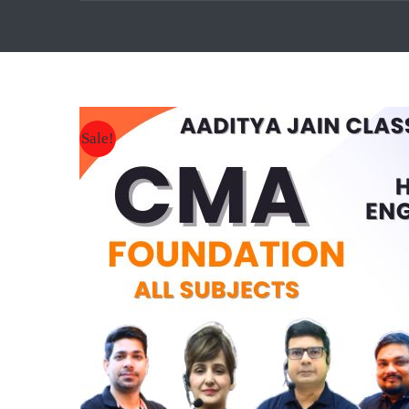
Sale!