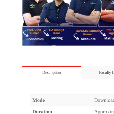
Description
Faculty D
Mode
Download
Duration
Approxima