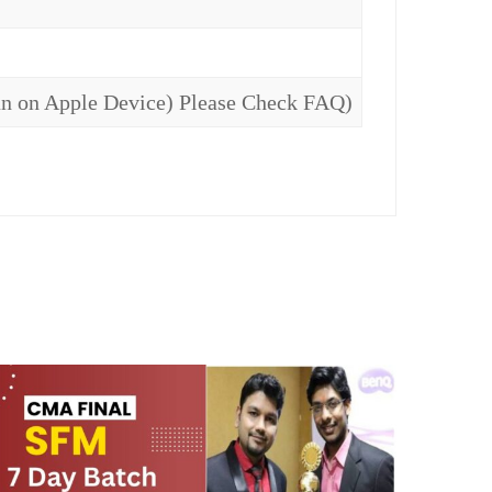
un on Apple Device) Please Check FAQ)