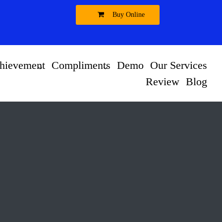
Buy Online
hievement
Compliments
Demo
Our Services
Review
Blog