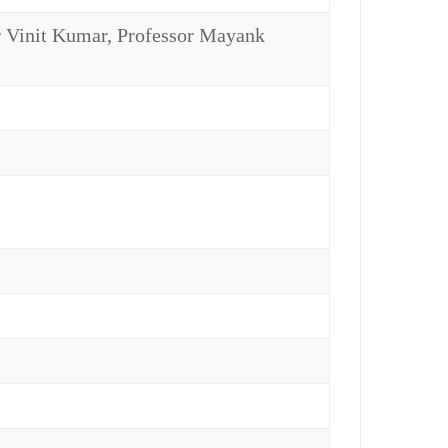
Vinit Kumar, Professor Mayank