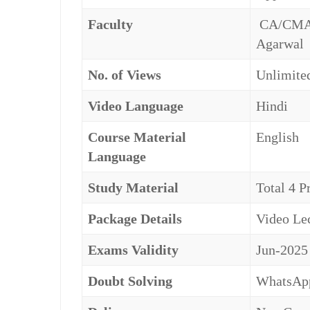
Faculty
CA/CMA S
Agarwal
No. of Views
Unlimited
Video Language
Hindi
Course Material
English
Language
Study Material
Total 4 P
Package Details
Video Lec
Exams Validity
Jun-2025
Doubt Solving
WhatsApp