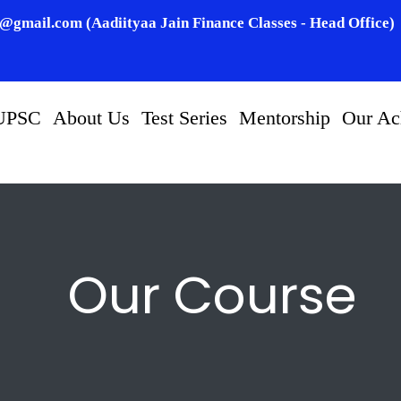
n@gmail.com (Aadiityaa Jain Finance Classes - Head Office)
UPSC
About Us
Test Series
Mentorship
Our Ac
Our Course