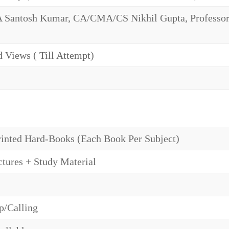
antosh Kumar, CA/CMA/CS Nikhil Gupta, Professor 
 Views ( Till Attempt)
rinted Hard-Books (Each Book Per Subject)
tures + Study Material
/Calling