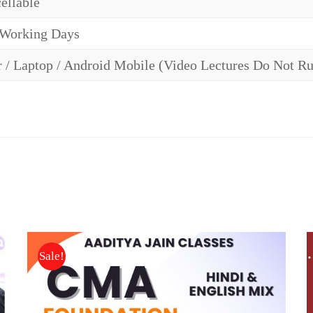
ellable
 Working Days
 / Laptop / Android Mobile (Video Lectures Do Not R
Sale!