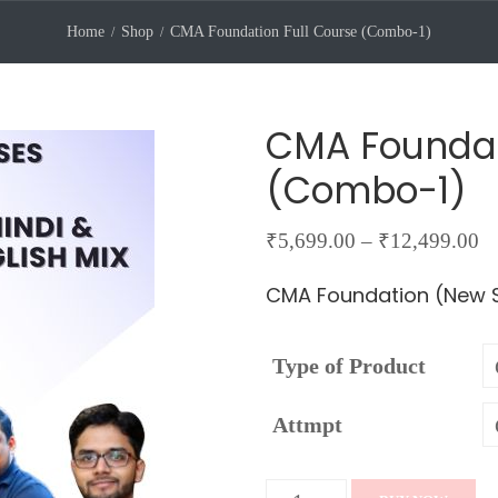
Home
Shop
CMA Foundation Full Course (Combo-1)
CMA Foundat
(Combo-1)
Pr
₹
5,699.00
–
₹
12,499.00
ra
CMA Foundation (New S
₹5
th
Type of Product
₹
Attmpt
CMA