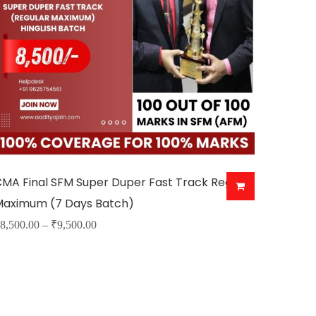
MA Final SFM Super Duper Fast Track Regular
Maximum (7 Days Batch)
Price
8,500.00
–
₹
9,500.00
his
range:
roduct
₹8,500.00
as
through
ultiple
₹9,500.00