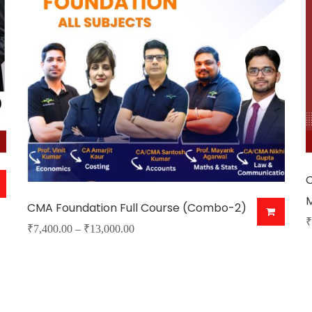
C
CMA Foundation Full Course (Combo-2)
₹
Price
₹
7,400.00
–
₹
13,000.00
T
This
range:
p
product
₹7,400.00
h
has
through
m
₹13,000.00