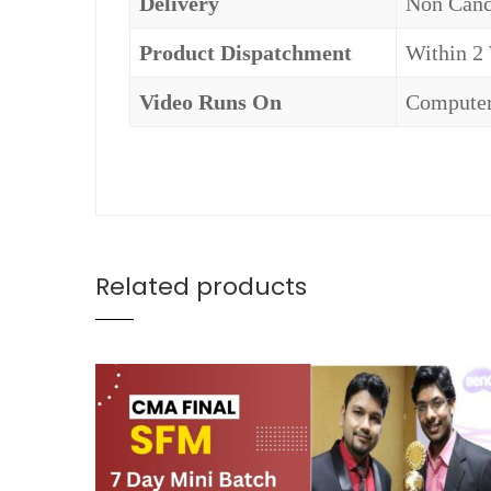
Delivery
Non Canc
Product Dispatchment
Within 2
Video Runs On
Computer
Related products