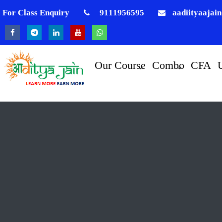
For Class Enquiry
9111956595
aadiityaajai
Our Course
Combo
CFA