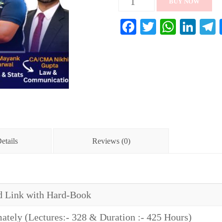
BUY NOW
Foundation
Facebook
Twitter
Whats
Lin
Full
Course
(Combo-
1)
quantity
etails
Reviews (0)
 Link with Hard-Book
tely (Lectures:- 328 & Duration :- 425 Hours)