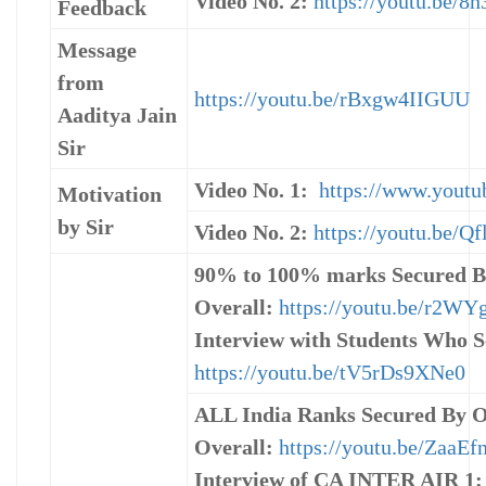
Video No. 2:
https://youtu.be/
Feedback
Message
from
https://youtu.be/rBxgw4IIGUU
Aaditya Jain
Sir
Video No. 1:
https://www.yout
Motivation
by Sir
Video No. 2:
https://youtu.be/
90% to 100% marks Secured B
Overall:
https://youtu.be/r2W
Interview with Students Who S
https://youtu.be/tV5rDs9XNe0
ALL India Ranks Secured By O
Overall:
https://youtu.be/ZaaEf
Interview of CA INTER AIR 1: