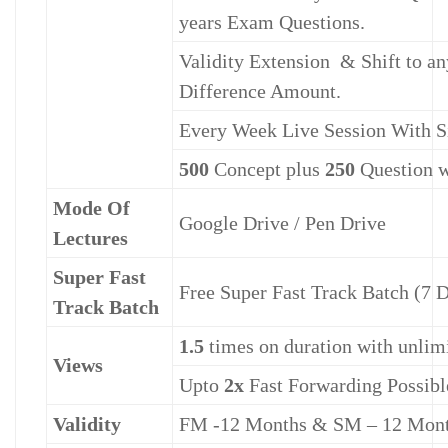
years Exam Questions.
Validity Extension & Shift to an
Difference Amount.
Every Week Live Session With S
500
Concept plus
250
Question w
Mode Of
Google Drive / Pen Drive
Lectures
Super Fast
Free Super Fast Track Batch (7 
Track Batch
1.5
times on duration with unlimi
Views
Upto
2x
Fast Forwarding Possibl
Validity
FM -12 Months & SM – 12 Mon