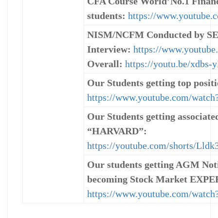
CFA Course World’No.1 Finance
students:
https://www.youtub
NISM/NCFM Conducted by SEBI
Interview:
https://www.youtub
Overall:
https://youtu.be/xdbs-
Our Students getting top positi
https://www.youtube.com/wat
Our Students getting associa
“HARVARD”:
https://youtube.com/shorts/Lld
Our students getting AGM Noti
becoming Stock Market EXPE
https://www.youtube.com/watc