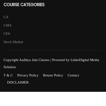
COURSE CATEGORIES
CA
CMA
CFA
Stock Market
Copyright Aaditya Jain Classes | Powered by LinkeDigital Media
Solution
T & C
Privacy Policy
Return Policy
Contact
DISCLAIMER