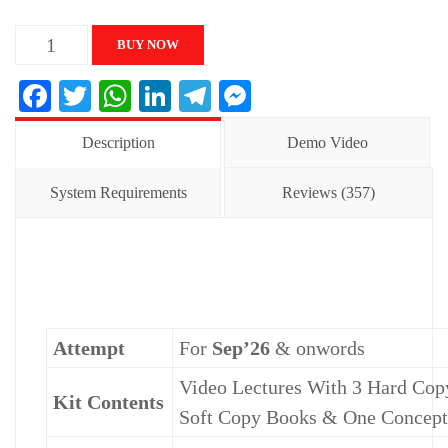
CA
BUY NOW
INTER
Facebook
Twitter
WhatsApp
LinkedIn
Telegram
Messenger
FM
&
Description
Demo Video
SM
Regular
System Requirements
Reviews (357)
Career
Oriented
Batch
quantity
Attempt
For
Sep’26
& onwords
Video Lectures With 3 Hard Copy
Kit Contents
Soft Copy Books & One Concep