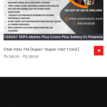
CMA Inter FM (Super-Duper Fast Track)
Price
₹
6,500.00
–
₹
8,500.00
This
range:
product
₹6,500.00
has
through
multiple
₹8,500.00
variants.
The
options