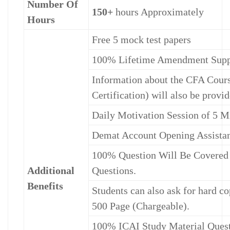
Number Of
150+
hours Approximately
Hours
Free 5 mock test papers
100% Lifetime Amendment Suppo
Information about the CFA Cours
Certification) will also be provid
Daily Motivation Session of 5 M
Demat Account Opening Assista
100% Question Will Be Covered 
Additional
Questions.
Benefits
Students can also ask for hard co
500 Page (Chargeable).
100% ICAI Study Material Questi