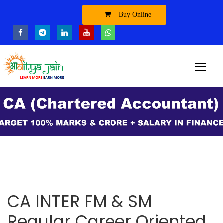
Buy Online
CA INTER FM & SM
Regular Career Oriented