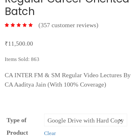
Batch
(
357
customer reviews)
357
₹
11,500.00
Items Sold: 863
CA INTER FM & SM Regular Video Lectures By
CA Aaditya Jain (With 100% Coverage)
Type of
Product
Clear