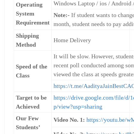
Windows Laptop / ios / Android /
Operating
System
Note:-
If student wants to change
Requirement
month, student needs to pay addi
Shipping
Home Delivery
Method
It will be slow. However, studen
recent poll conducted among som
Speed of the
viewed the class at speeds greate
Class
https://t.me/AadityaJainBest
Target to be
https://drive.google.com/file
Achieved
p/view?usp=sharing
Our Few
Video No. 1:
https://youtu.be
Students’