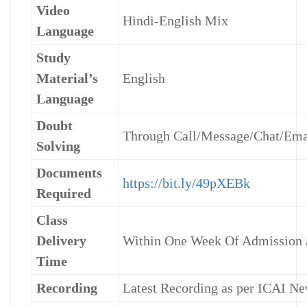
Video
Hindi-English Mix
Language
Study
Material’s
English
Language
Doubt
Through Call/Message/Chat/Ema
Solving
Documents
https://bit.ly/49pXEBk
Required
Class
Delivery
Within One Week Of Admission
Time
Recording
Latest Recording as per ICAI Ne