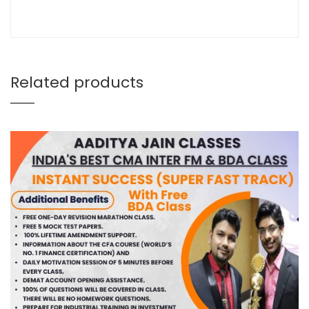
Related products