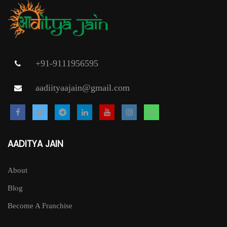
may
be
chosen
on
+91-9111956595
the
aadiityaajain@gmail.com
product
page
AADITYA JAIN
About
Blog
Become A Franchise