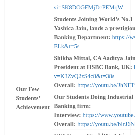
si=SK8DOGFMjDcPEMqW
Students Joining World’s No.
Yashica Jain, lands a prestigi
Banking Department:
https://
ELk&t=5s
Shikha Mittal, CA Aaditya Jain
President at HSBC Bank, UK:
v=K3ZvQ2zS4c8&t=38s
Overall:
https://youtu.be/JhN
Our Few
Our Students Doing Industrial
Students’
Banking firm:
Achievement
Interview:
https://www.youtu
Overall:
https://youtu.be/bIrJ