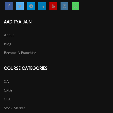
AADITYA JAIN
About
Blog
Become A Franchise
COURSE CATEGORIES
CA
CMA
CFA
Stock Market