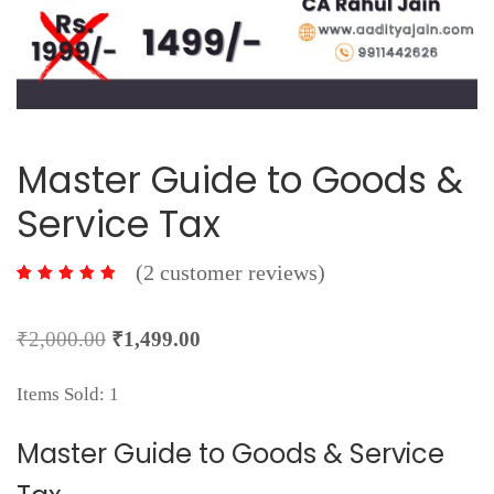
Master Guide to Goods &
Service Tax
(
2
customer reviews)
2
Original
Current
₹
2,000.00
₹
1,499.00
price
price
Items Sold: 1
was:
is:
₹2,000.00.
₹1,499.00.
Master Guide to Goods & Service