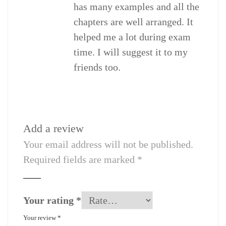
has many examples and all the
chapters are well arranged. It
helped me a lot during exam
time. I will suggest it to my
friends too.
Add a review
Your email address will not be published.
Required fields are marked
*
Your rating
*
Your review
*