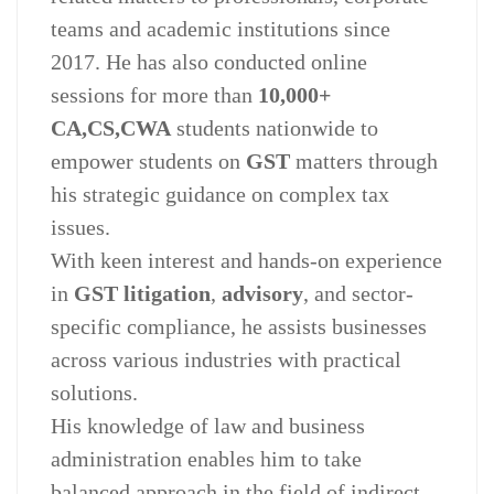
teams and academic institutions since
2017. He has also conducted online
sessions for more than
10,000+
CA,CS,CWA
students nationwide to
empower students on
GST
matters through
his strategic guidance on complex tax
issues.
With keen interest and hands-on experience
in
GST litigation
,
advisory
, and sector-
specific compliance, he assists businesses
across various industries with practical
solutions.
His knowledge of law and business
administration enables him to take
balanced approach in the field of indirect