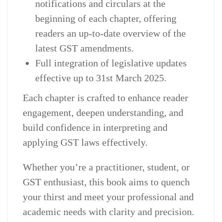
notifications and circulars at the
beginning of each chapter, offering
readers an up-to-date overview of the
latest GST amendments.
Full integration of legislative updates
effective up to 31st March 2025.
Each chapter is crafted to enhance reader
engagement, deepen understanding, and
build confidence in interpreting and
applying GST laws effectively.
Whether you’re a practitioner, student, or
GST enthusiast, this book aims to quench
your thirst and meet your professional and
academic needs with clarity and precision.