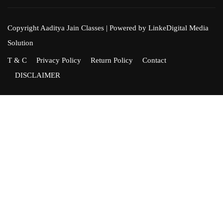
Copyright Aaditya Jain Classes | Powered by LinkeDigital Media
Solution
T & C
Privacy Policy
Return Policy
Contact
DISCLAIMER