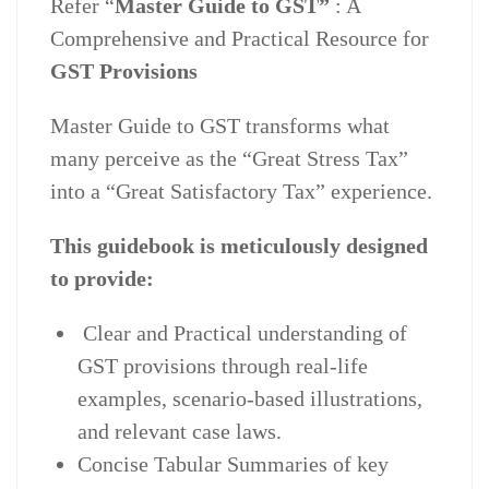
Refer “
Master Guide to GST”
: A
Comprehensive and Practical Resource for
GST Provisions
Master Guide to GST transforms what
many perceive as the “Great Stress Tax”
into a “Great Satisfactory Tax” experience.
This guidebook is meticulously designed
to provide:
Clear and Practical understanding of
GST provisions through real-life
examples, scenario-based illustrations,
and relevant case laws.
Concise Tabular Summaries of key