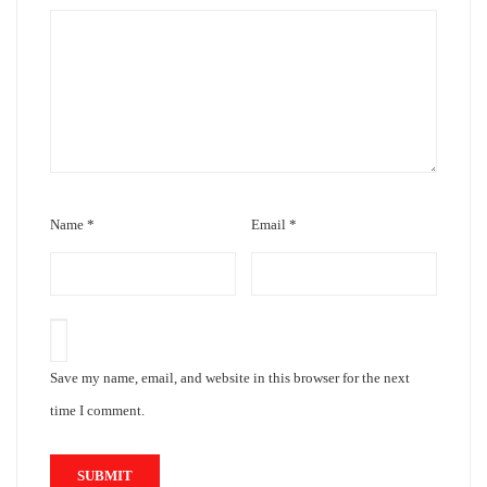
Name
*
Email
*
Save my name, email, and website in this browser for the next
time I comment.