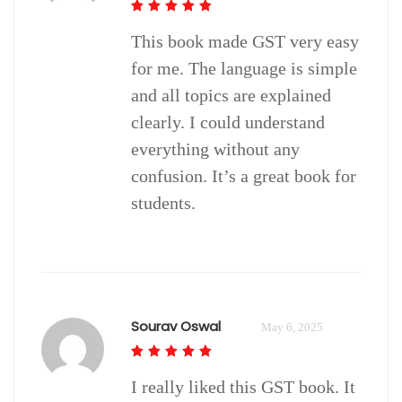
This book made GST very easy
for me. The language is simple
and all topics are explained
clearly. I could understand
everything without any
confusion. It’s a great book for
students.
Sourav Oswal
May 6, 2025
I really liked this GST book. It