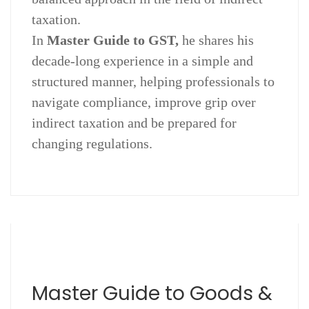
taxation.
In
Master Guide to GST,
he shares his
decade-long experience in a simple and
structured manner, helping professionals to
navigate compliance, improve grip over
indirect taxation and be prepared for
changing regulations.
Master Guide to Goods &