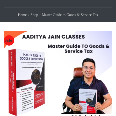
Home
Shop
Master Guide to Goods & Service Tax
Sale!