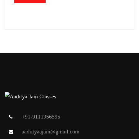
+91-9111956595
aadiityaajain@gmail.com