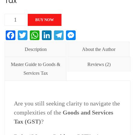
Tax
Master
BUY NOW
Guide
Facebook
Twitter
WhatsApp
LinkedIn
Telegram
Messenger
to
Goods
Description
About the Author
&
Service
Master Guide to Goods &
Reviews (2)
Tax
Services Tax
quantity
Are you still seeking clarity to navigate the
complexities of the
Goods and Services
Tax (GST)
?