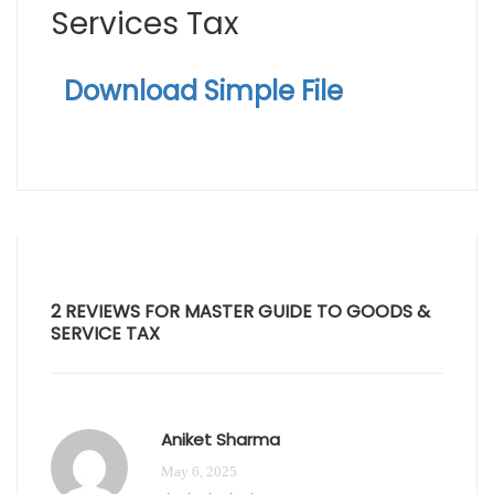
Services Tax
Download Simple File
2 REVIEWS FOR
MASTER GUIDE TO GOODS &
SERVICE TAX
Aniket Sharma
May 6, 2025