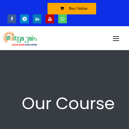
Buy Online
Our Course