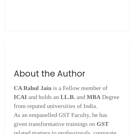
About the Author
CA Rahul Jain
is a Fellow member of
ICAI
and holds an
LL.B.
and
MBA
Degree
from reputed universities of India.
As an empanelled GST Faculty, he has
given transformative trainings on
GST
related matters to professionals, corporate