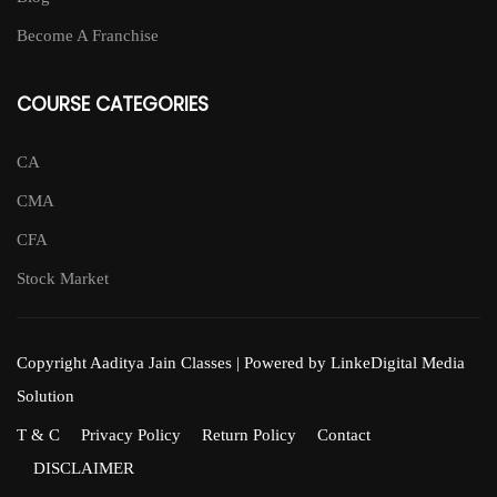
Become A Franchise
COURSE CATEGORIES
CA
CMA
CFA
Stock Market
Copyright Aaditya Jain Classes | Powered by LinkeDigital Media
Solution
T & C
Privacy Policy
Return Policy
Contact
DISCLAIMER