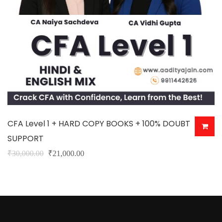
CFA Level 1 + HARD COPY BOOKS + 100% DOUBT
SUPPORT
Original
Current
₹
30,000.00
₹
21,000.00
This
price
price
product
was:
is:
has
₹30,000.00.
₹21,000.00.
multiple