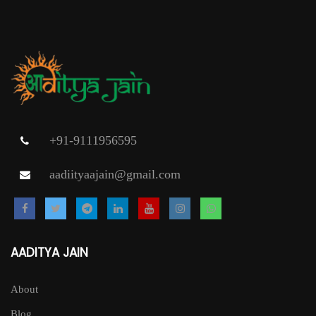
variants.
The
options
may
be
chosen
on
+91-9111956595
the
aadiityaajain@gmail.com
product
page
AADITYA JAIN
About
Blog