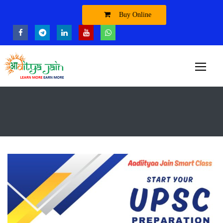
Buy Online