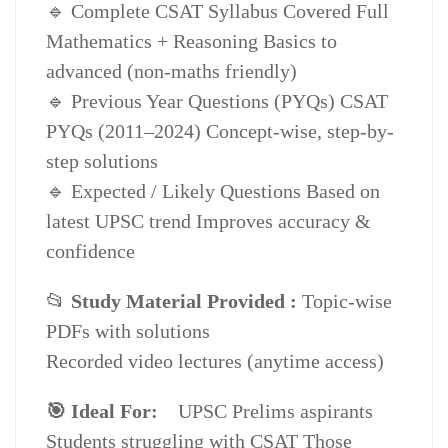
🔹 Complete CSAT Syllabus Covered Full
quantity
Mathematics + Reasoning Basics to
advanced (non-maths friendly)
🔹 Previous Year Questions (PYQs) CSAT
PYQs (2011–2024) Concept-wise, step-by-
step solutions
🔹 Expected / Likely Questions Based on
latest UPSC trend Improves accuracy &
confidence
📂
Study Material Provided :
Topic-wise
PDFs with solutions
Recorded video lectures (anytime access)
🎯 Ideal For:
UPSC Prelims aspirants
Students struggling with CSAT Those