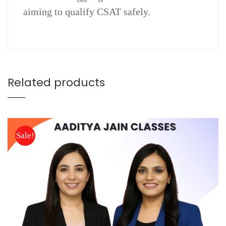
aiming to qualify CSAT safely.
Related products
Sale!