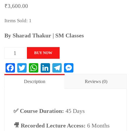
₹
3,600.00
Items Sold: 1
By Sharad Thakur | SM Classes
UPSC
BUY NOW
CSAT
Facebook
Twitter
WhatsApp
LinkedIn
Telegram
Messenger
(Paper-
II)
Description
Reviews (0)
–
Complete
Maths
✅ Course Duration:
45 Days
&
Reasoning
🎥 Recorded Lecture Access:
6 Months
Course