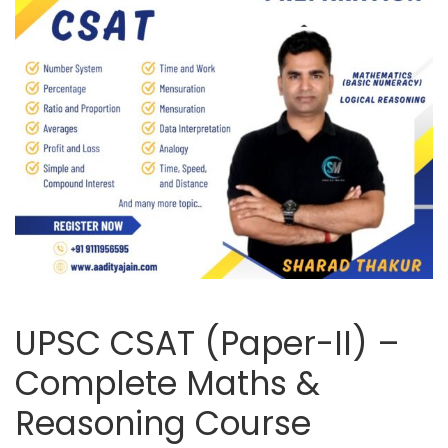
UPSC CSAT (Paper-II) –
Complete Maths &
Reasoning Course