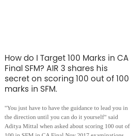
How do I Target 100 Marks in CA
Final SFM? AIR 3 shares his
secret on scoring 100 out of 100
marks in SFM.
"You just have to have the guidance to lead you in
the direction until you can do it yourself" said
Aditya Mittal when asked about scoring 100 out of
100 in SFM in CA Final Nov 2017 examinations.