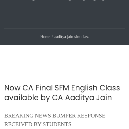
Home
aaditya jain sfm class
Now CA Final SFM English Class
available by CA Aaditya Jain
BREAKING NEWS BUMPER RESPONSE
RECEIVED BY STUDENTS