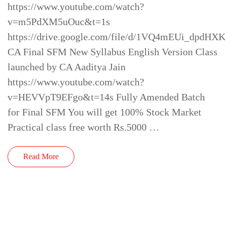
https://www.youtube.com/watch?
v=m5PdXM5uOuc&t=1s
https://drive.google.com/file/d/1VQ4mEUi_dpd
CA Final SFM New Syllabus English Version Class
launched by CA Aaditya Jain
https://www.youtube.com/watch?
v=HEVVpT9EFgo&t=14s Fully Amended Batch
for Final SFM You will get 100% Stock Market
Practical class free worth Rs.5000 …
Read More