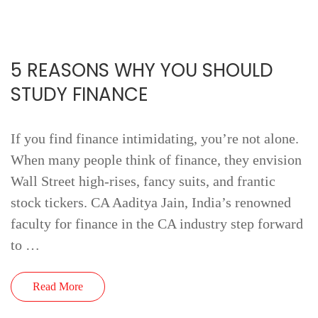
5 REASONS WHY YOU SHOULD
STUDY FINANCE
If you find finance intimidating, you’re not alone.
When many people think of finance, they envision
Wall Street high-rises, fancy suits, and frantic
stock tickers. CA Aaditya Jain, India’s renowned
faculty for finance in the CA industry step forward
to …
Read More