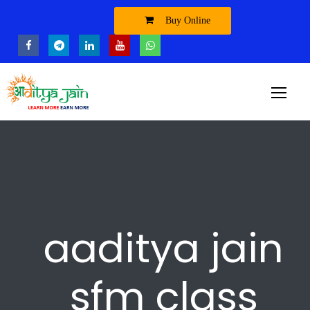
Buy Online
aaditya jain
sfm class