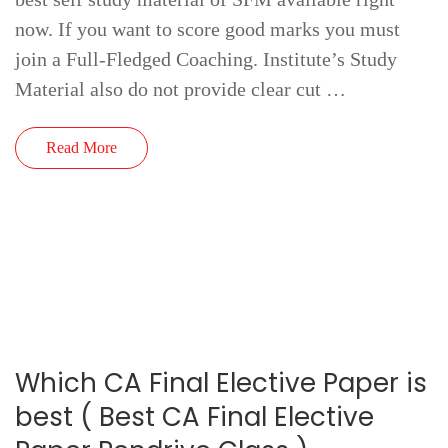
now. If you want to score good marks you must
join a Full-Fledged Coaching. Institute’s Study
Material also do not provide clear cut …
Read More
Which CA Final Elective Paper is
best ( Best CA Final Elective