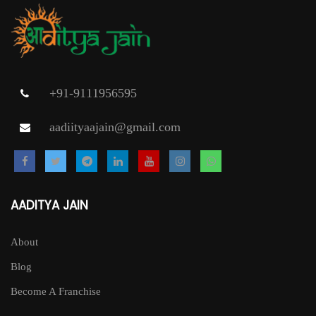
+91-9111956595
aadiityaajain@gmail.com
AADITYA JAIN
About
Blog
Become A Franchise