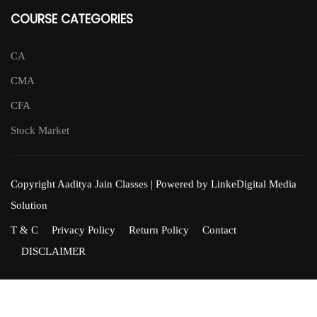
COURSE CATEGORIES
CA
CMA
CFA
Stock Market
Copyright Aaditya Jain Classes | Powered by LinkeDigital Media
Solution
T & C
Privacy Policy
Return Policy
Contact
DISCLAIMER