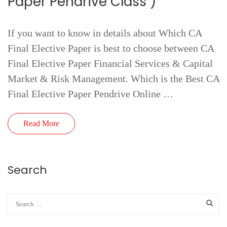
Paper Pendrive Class )
If you want to know in details about Which CA
Final Elective Paper is best to choose between CA
Final Elective Paper Financial Services & Capital
Market & Risk Management. Which is the Best CA
Final Elective Paper Pendrive Online …
Read More
Search