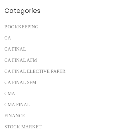
Categories
BOOKKEEPING
CA
CA FINAL
CA FINAL AFM
CA FINAL ELECTIVE PAPER
CA FINAL SFM
CMA
CMA FINAL
FINANCE
STOCK MARKET