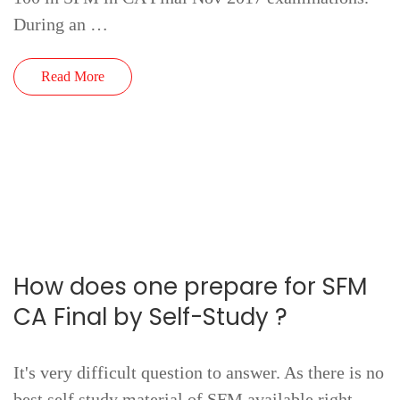
During an …
Read More
How does one prepare for SFM
CA Final by Self-Study ?
It's very difficult question to answer. As there is no
best self study material of SFM available right