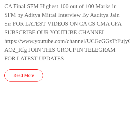
CA Final SFM Highest 100 out of 100 Marks in
SFM by Aditya Mittal Interview By Aaditya Jain
Sir FOR LATEST VIDEOS ON CA CS CMA CFA
SUBSCRIBE OUR YOUTUBE CHANNEL
https://www.youtube.com/channel/UCGcGGzTtFujy
AO2_Rfg JOIN THIS GROUP IN TELEGRAM
FOR LATEST UPDATES …
Read More