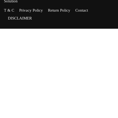
Solution
T & C
Privacy Policy
Return Policy
Contact
DISCLAIMER