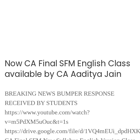
Now CA Final SFM English Class
available by CA Aaditya Jain
BREAKING NEWS BUMPER RESPONSE
RECEIVED BY STUDENTS
https://www.youtube.com/watch?
v=m5PdXM5uOuc&t=1s
https://drive.google.com/file/d/1VQ4mEUi_dpd