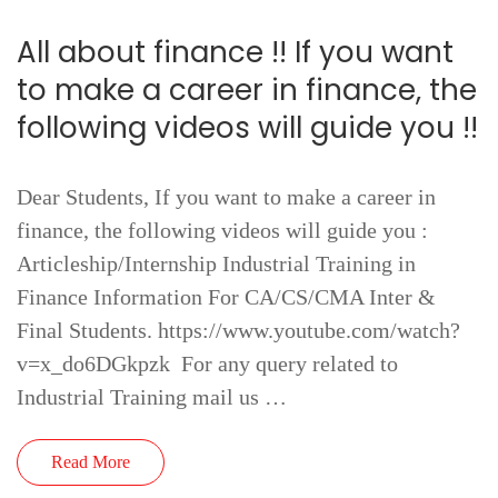
All about finance !! If you want
to make a career in finance, the
following videos will guide you !!
Dear Students, If you want to make a career in
finance, the following videos will guide you :
Articleship/Internship Industrial Training in
Finance Information For CA/CS/CMA Inter &
Final Students. https://www.youtube.com/watch?
v=x_do6DGkpzk For any query related to
Industrial Training mail us …
Read More