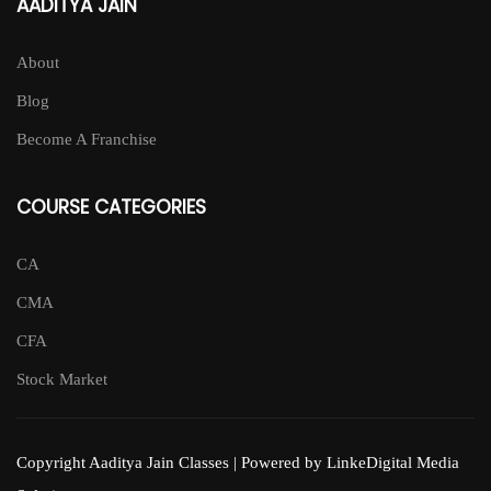
AADITYA JAIN
About
Blog
Become A Franchise
COURSE CATEGORIES
CA
CMA
CFA
Stock Market
Copyright Aaditya Jain Classes | Powered by LinkeDigital Media