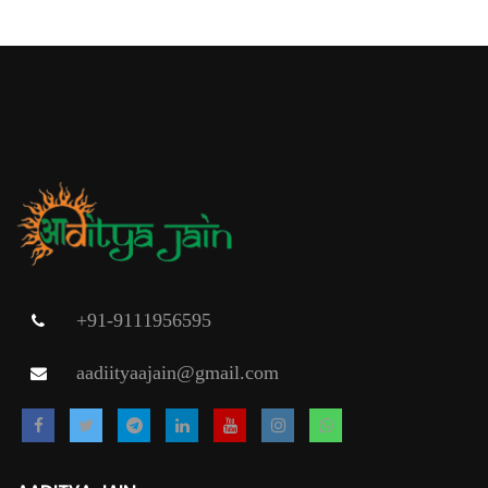
+91-9111956595
aadiityaajain@gmail.com