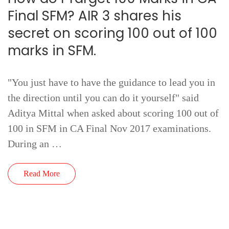
Final SFM? AIR 3 shares his
secret on scoring 100 out of 100
marks in SFM.
"You just have to have the guidance to lead you in
the direction until you can do it yourself" said
Aditya Mittal when asked about scoring 100 out of
100 in SFM in CA Final Nov 2017 examinations.
During an …
Read More