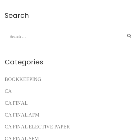
Search
Categories
BOOKKEEPING
CA
CA FINAL
CA FINAL AFM
CA FINAL ELECTIVE PAPER
CA FINAL SFM