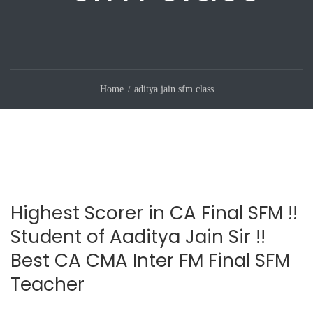
Home
aditya jain sfm class
Highest Scorer in CA Final SFM !!
Student of Aaditya Jain Sir !!
Best CA CMA Inter FM Final SFM
Teacher