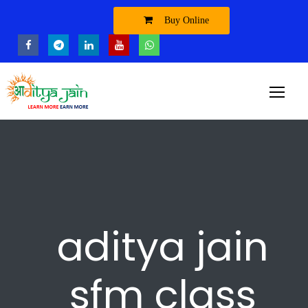
Buy Online
aditya jain
sfm class