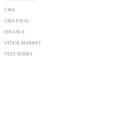
CMA
CMA FINAL
FINANCE
STOCK MARKET
TEST SERIES