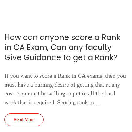
How can anyone score a Rank
in CA Exam, Can any faculty
Give Guidance to get a Rank?
If you want to score a Rank in CA exams, then you
must have a burning desire of getting that at any
cost. You must be willing to put in all the hard
work that is required. Scoring rank in …
Read More