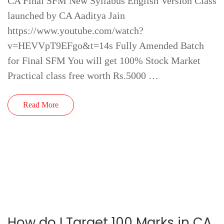
CA Final SFM New Syllabus English Version Class
launched by CA Aaditya Jain
https://www.youtube.com/watch?
v=HEVVpT9EFgo&t=14s Fully Amended Batch
for Final SFM You will get 100% Stock Market
Practical class free worth Rs.5000 …
Read More
How do I Target 100 Marks in CA