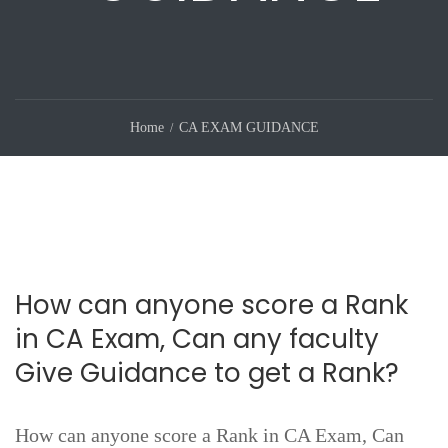
Home
CA EXAM GUIDANCE
How can anyone score a Rank
in CA Exam, Can any faculty
Give Guidance to get a Rank?
How can anyone score a Rank in CA Exam, Can