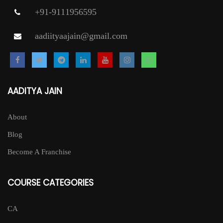
+91-9111956595
aadiityaajain@gmail.com
AADITYA JAIN
About
Blog
Become A Franchise
COURSE CATEGORIES
CA