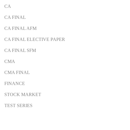
CA
CA FINAL
CA FINAL AFM
CA FINAL ELECTIVE PAPER
CA FINAL SFM
CMA
CMA FINAL
FINANCE
STOCK MARKET
TEST SERIES