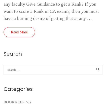
any faculty Give Guidance to get a Rank? If you
want to score a Rank in CA exams, then you must
have a burning desire of getting that at any …
Read More
Search
Categories
BOOKKEEPING