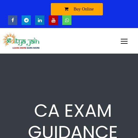
Buy Online
CA EXAM
GUIDANCE