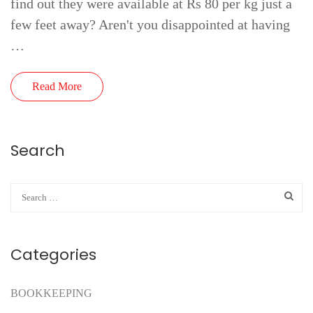
find out they were available at Rs 80 per kg just a
few feet away? Aren't you disappointed at having
…
Read More
Search
Categories
BOOKKEEPING