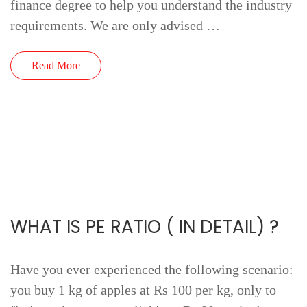
finance degree to help you understand the industry
requirements. We are only advised …
Read More
WHAT IS PE RATIO ( IN DETAIL) ?
Have you ever experienced the following scenario:
you buy 1 kg of apples at Rs 100 per kg, only to