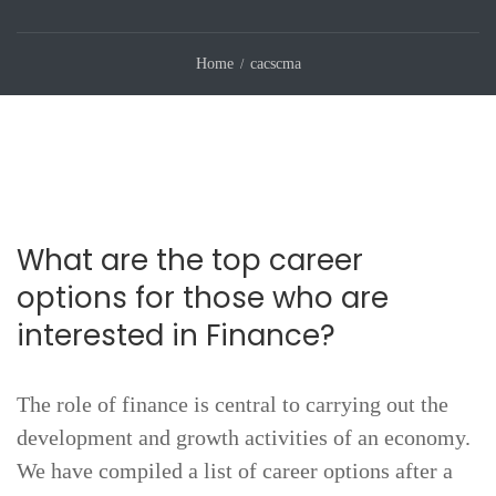
Home
cacscma
What are the top career
options for those who are
interested in Finance?
The role of finance is central to carrying out the
development and growth activities of an economy.
We have compiled a list of career options after a