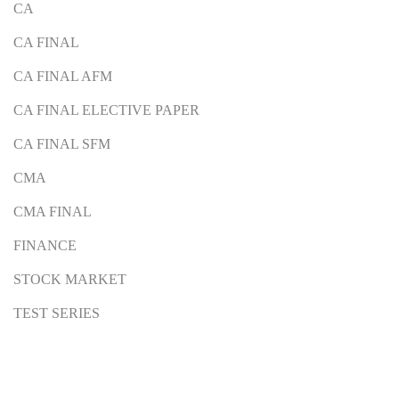
CA
CA FINAL
CA FINAL AFM
CA FINAL ELECTIVE PAPER
CA FINAL SFM
CMA
CMA FINAL
FINANCE
STOCK MARKET
TEST SERIES