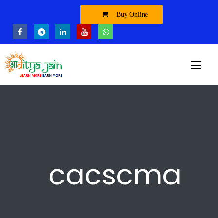
Buy Online
cacscma