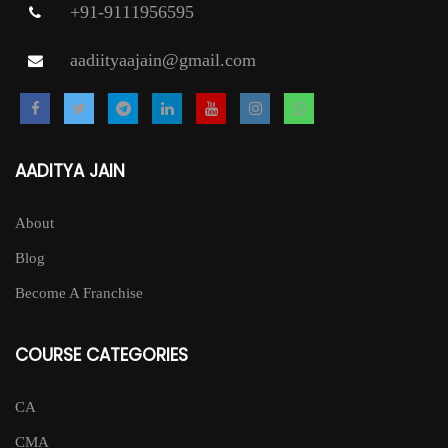
+91-9111956595
aadiityaajain@gmail.com
AADITYA JAIN
About
Blog
Become A Franchise
COURSE CATEGORIES
CA
CMA