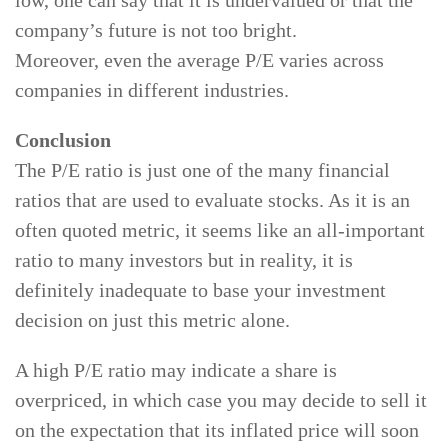
low, one can say that it is undervalued or that the
company’s future is not too bright.
Moreover, even the average P/E varies across
companies in different industries.
Conclusion
The P/E ratio is just one of the many financial
ratios that are used to evaluate stocks. As it is an
often quoted metric, it seems like an all-important
ratio to many investors but in reality, it is
definitely inadequate to base your investment
decision on just this metric alone.
A high P/E ratio may indicate a share is
overpriced, in which case you may decide to sell it
on the expectation that its inflated price will soon