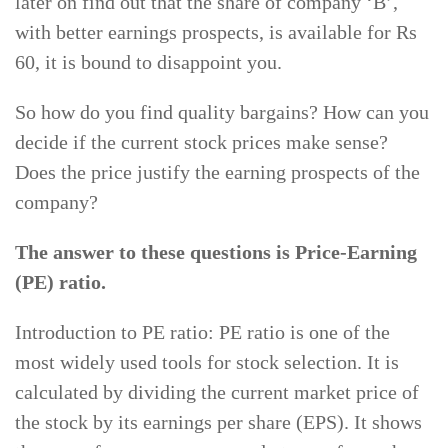
later on find out that the share of company ‘B’,
with better earnings prospects, is available for Rs
60, it is bound to disappoint you.
So how do you find quality bargains? How can you
decide if the current stock prices make sense?
Does the price justify the earning prospects of the
company?
The answer to these questions is Price-Earning
(PE) ratio.
Introduction to PE ratio: PE ratio is one of the
most widely used tools for stock selection. It is
calculated by dividing the current market price of
the stock by its earnings per share (EPS). It shows