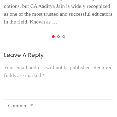
options, but CA Aaditya Jain is widely recognized
as one of the most trusted and successful educators
in the field. Known as …
Leave A Reply
Your email address will not be published.
Required
fields are marked
*