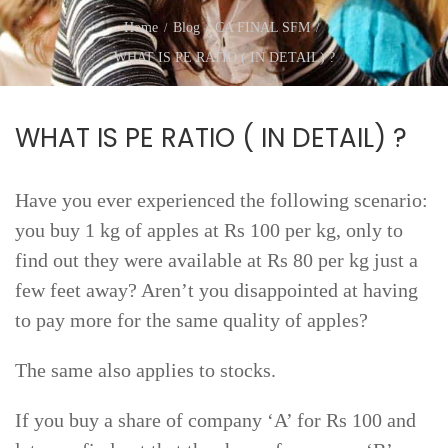
Home
Blog
CA FINAL SFM
WHAT IS PE RATIO ( IN DETAIL) ?
WHAT IS PE RATIO ( IN DETAIL) ?
Have you ever experienced the following scenario:
you buy 1 kg of apples at Rs 100 per kg, only to
find out they were available at Rs 80 per kg just a
few feet away? Aren’t you disappointed at having
to pay more for the same quality of apples?
The same also applies to stocks.
If you buy a share of company ‘A’ for Rs 100 and