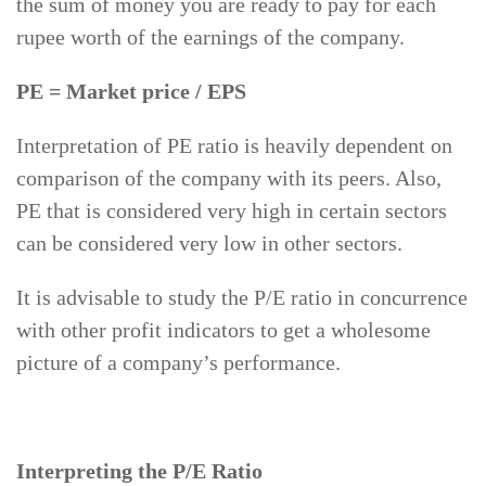
the sum of money you are ready to pay for each
rupee worth of the earnings of the company.
PE = Market price / EPS
Interpretation of PE ratio is heavily dependent on
comparison of the company with its peers. Also,
PE that is considered very high in certain sectors
can be considered very low in other sectors.
It is advisable to study the P/E ratio in concurrence
with other profit indicators to get a wholesome
picture of a company’s performance.
Interpreting the P/E Ratio