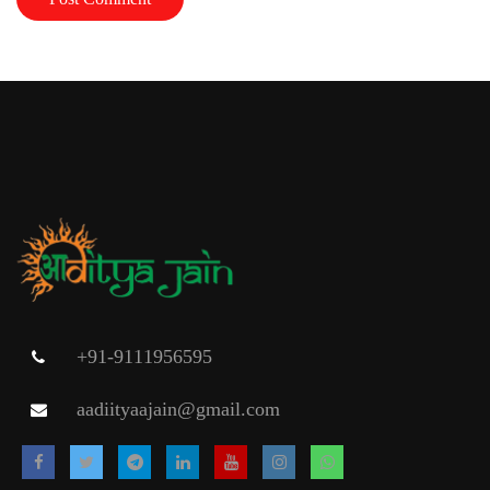
+91-9111956595
aadiityaajain@gmail.com