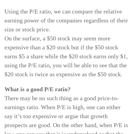
Using the P/E ratio, we can compare the relative
earning power of the companies regardless of their
size or stock price.
On the surface, a $50 stock may seem more
expensive than a $20 stock but if the $50 stock
earns $5 a share while the $20 stock earns only $1,
using the P/E ratio, you will be able to see that the
$20 stock is twice as expensive as the $50 stock.
What is a good P/E ratio?
There may be no such thing as a good price-to-
earnings ratio. When P/E is high, one can either
say it’s too expensive or argue that growth
prospects are good. On the other hand, when P/E is