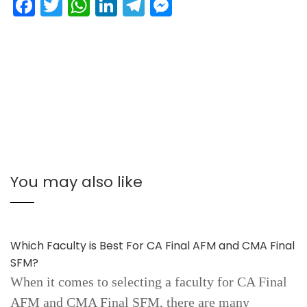
Facebook
Twitter
WhatsApp
LinkedIn
Telegram
Messenger
You may also like
Which Faculty is Best For CA Final AFM and CMA Final
SFM?
When it comes to selecting a faculty for CA Final
AFM and CMA Final SFM, there are many