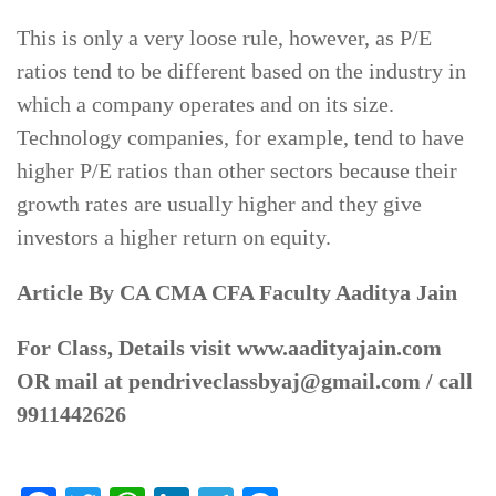
This is only a very loose rule, however, as P/E
ratios tend to be different based on the industry in
which a company operates and on its size.
Technology companies, for example, tend to have
higher P/E ratios than other sectors because their
growth rates are usually higher and they give
investors a higher return on equity.
Article By CA CMA CFA Faculty Aaditya Jain
For Class, Details visit www.aadityajain.com
OR mail at pendriveclassbyaj@gmail.com / call
9911442626