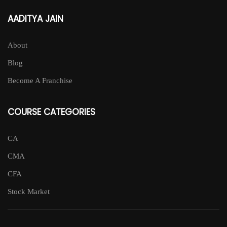
AADITYA JAIN
About
Blog
Become A Franchise
COURSE CATEGORIES
CA
CMA
CFA
Stock Market