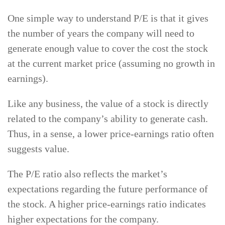
One simple way to understand P/E is that it gives
the number of years the company will need to
generate enough value to cover the cost the stock
at the current market price (assuming no growth in
earnings).
Like any business, the value of a stock is directly
related to the company’s ability to generate cash.
Thus, in a sense, a lower price-earnings ratio often
suggests value.
The P/E ratio also reflects the market’s
expectations regarding the future performance of
the stock. A higher price-earnings ratio indicates
higher expectations for the company.