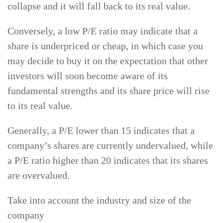
collapse and it will fall back to its real value.
Conversely, a low P/E ratio may indicate that a
share is underpriced or cheap, in which case you
may decide to buy it on the expectation that other
investors will soon become aware of its
fundamental strengths and its share price will rise
to its real value.
Generally, a P/E lower than 15 indicates that a
company’s shares are currently undervalued, while
a P/E ratio higher than 20 indicates that its shares
are overvalued.
Take into account the industry and size of the
company