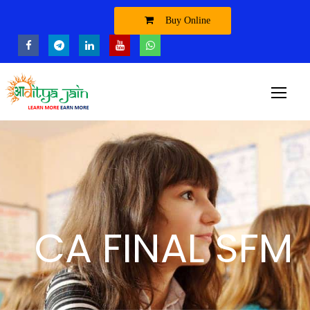
Buy Online
CA FINAL SFM