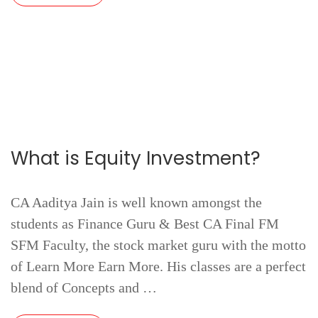
What is Equity Investment?
CA Aaditya Jain is well known amongst the
students as Finance Guru & Best CA Final FM
SFM Faculty, the stock market guru with the motto
of Learn More Earn More. His classes are a perfect
blend of Concepts and …