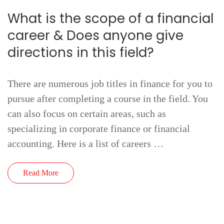
What is the scope of a financial
career & Does anyone give
directions in this field?
There are numerous job titles in finance for you to
pursue after completing a course in the field. You
can also focus on certain areas, such as
specializing in corporate finance or financial
accounting. Here is a list of careers …
Read More