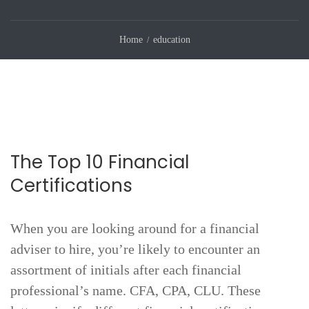
Home
education
The Top 10 Financial
Certifications
When you are looking around for a financial
adviser to hire, you’re likely to encounter an
assortment of initials after each financial
professional’s name. CFA, CPA, CLU. These