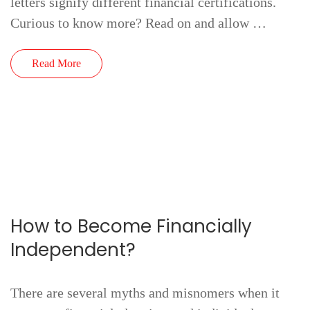
letters signify different financial certifications.
Curious to know more? Read on and allow …
Read More
How to Become Financially
Independent?
There are several myths and misnomers when it