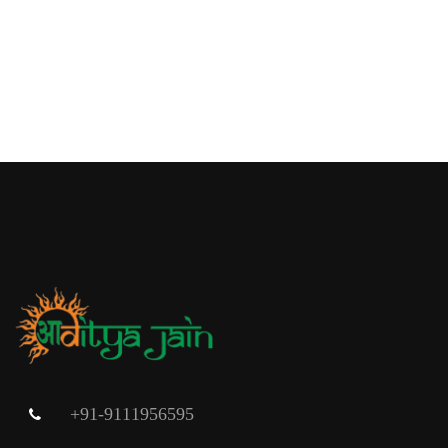
+91-9111956595