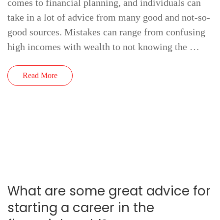
comes to financial planning, and individuals can
take in a lot of advice from many good and not-so-
good sources. Mistakes can range from confusing
high incomes with wealth to not knowing the …
Read More
What are some great advice for
starting a career in the