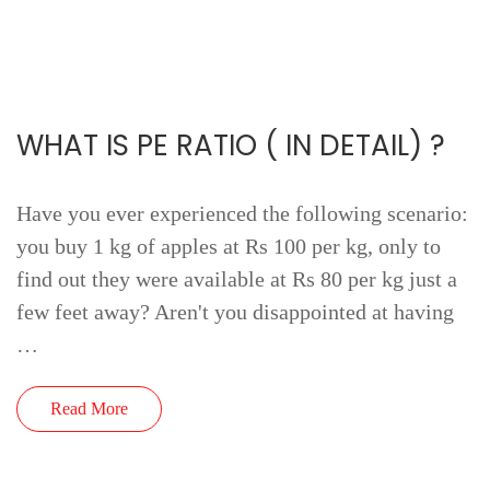
WHAT IS PE RATIO ( IN DETAIL) ?
Have you ever experienced the following scenario:
you buy 1 kg of apples at Rs 100 per kg, only to
find out they were available at Rs 80 per kg just a
few feet away? Aren't you disappointed at having
…
Read More