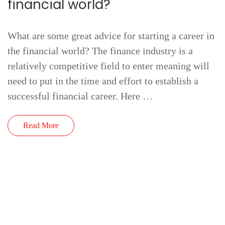
financial world?
What are some great advice for starting a career in
the financial world? The finance industry is a
relatively competitive field to enter meaning will
need to put in the time and effort to establish a
successful financial career. Here …
Read More