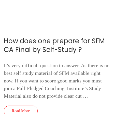
How does one prepare for SFM
CA Final by Self-Study ?
It's very difficult question to answer. As there is no
best self study material of SFM available right
now. If you want to score good marks you must
join a Full-Fledged Coaching. Institute’s Study
Material also do not provide clear cut …
Read More