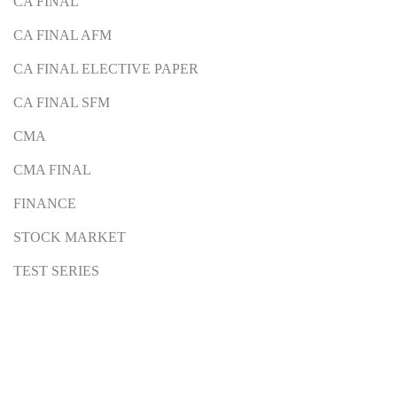
CA FINAL
CA FINAL AFM
CA FINAL ELECTIVE PAPER
CA FINAL SFM
CMA
CMA FINAL
FINANCE
STOCK MARKET
TEST SERIES