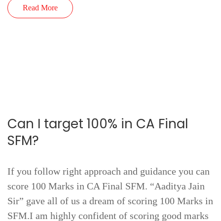
Read More
Can I target 100% in CA Final
SFM?
If you follow right approach and guidance you can
score 100 Marks in CA Final SFM. “Aaditya Jain
Sir” gave all of us a dream of scoring 100 Marks in
SFM.I am highly confident of scoring good marks