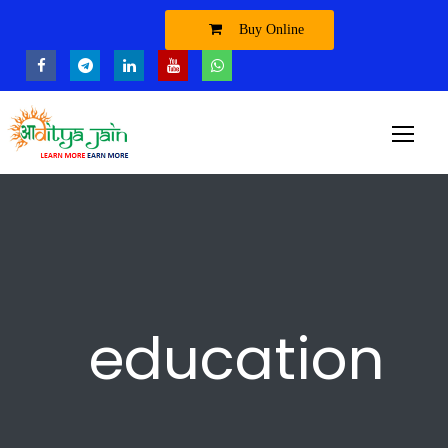
Buy Online
education