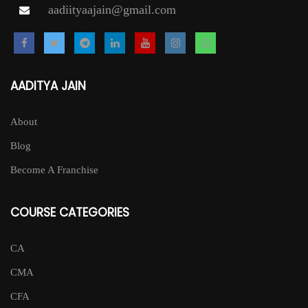
aadiityaajain@gmail.com
AADITYA JAIN
About
Blog
Become A Franchise
COURSE CATEGORIES
CA
CMA
CFA