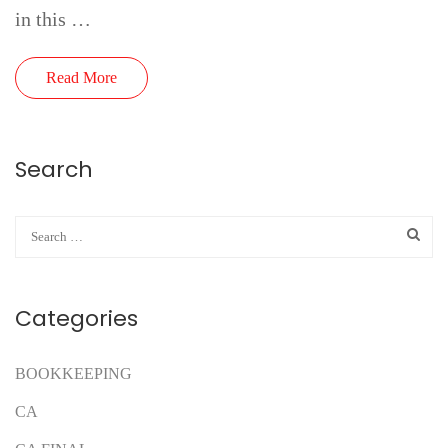
in this …
Read More
Search
Categories
BOOKKEEPING
CA