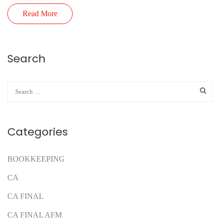
Read More
Search
Categories
BOOKKEEPING
CA
CA FINAL
CA FINAL AFM