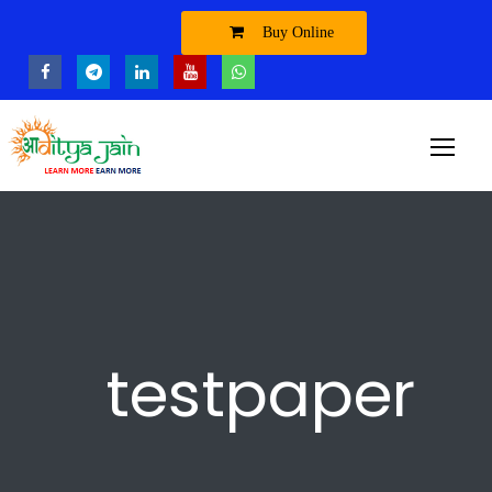
Buy Online
testpaper