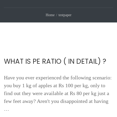
Home
testpaper
WHAT IS PE RATIO ( IN DETAIL) ?
Have you ever experienced the following scenario:
you buy 1 kg of apples at Rs 100 per kg, only to
find out they were available at Rs 80 per kg just a
few feet away? Aren't you disappointed at having
…