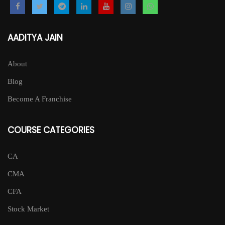
AADITYA JAIN
About
Blog
Become A Franchise
COURSE CATEGORIES
CA
CMA
CFA
Stock Market