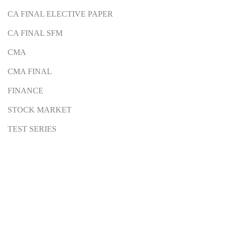
CA FINAL ELECTIVE PAPER
CA FINAL SFM
CMA
CMA FINAL
FINANCE
STOCK MARKET
TEST SERIES