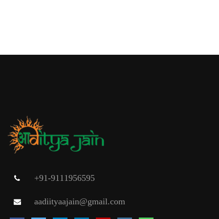
+91-9111956595
aadiityaajain@gmail.com