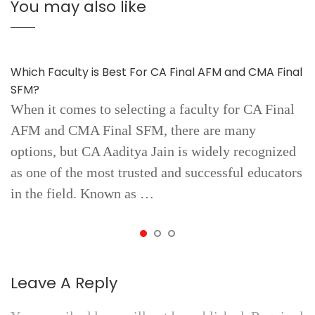
You may also like
Which Faculty is Best For CA Final AFM and CMA Final
SFM?
When it comes to selecting a faculty for CA Final
AFM and CMA Final SFM, there are many
options, but CA Aaditya Jain is widely recognized
as one of the most trusted and successful educators
in the field. Known as …
Leave A Reply