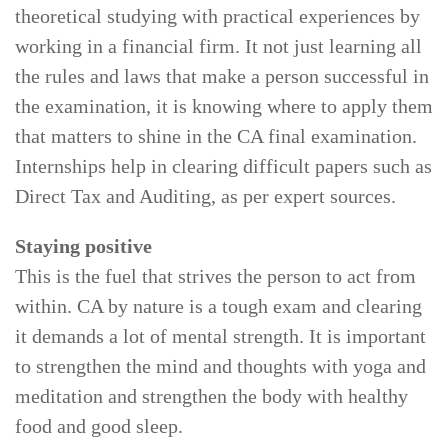
theoretical studying with practical experiences by
working in a financial firm. It not just learning all
the rules and laws that make a person successful in
the examination, it is knowing where to apply them
that matters to shine in the CA final examination.
Internships help in clearing difficult papers such as
Direct Tax and Auditing, as per expert sources.
Staying positive
This is the fuel that strives the person to act from
within. CA by nature is a tough exam and clearing
it demands a lot of mental strength. It is important
to strengthen the mind and thoughts with yoga and
meditation and strengthen the body with healthy
food and good sleep.