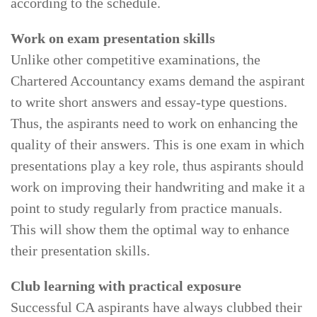
according to the schedule.
Work on exam presentation skills
Unlike other competitive examinations, the
Chartered Accountancy exams demand the aspirant
to write short answers and essay-type questions.
Thus, the aspirants need to work on enhancing the
quality of their answers. This is one exam in which
presentations play a key role, thus aspirants should
work on improving their handwriting and make it a
point to study regularly from practice manuals.
This will show them the optimal way to enhance
their presentation skills.
Club learning with practical exposure
Successful CA aspirants have always clubbed their