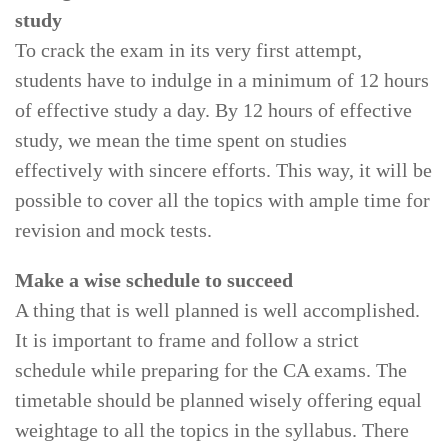
study
To crack the exam in its very first attempt,
students have to indulge in a minimum of 12 hours
of effective study a day. By 12 hours of effective
study, we mean the time spent on studies
effectively with sincere efforts. This way, it will be
possible to cover all the topics with ample time for
revision and mock tests.
Make a wise schedule to succeed
A thing that is well planned is well accomplished.
It is important to frame and follow a strict
schedule while preparing for the CA exams. The
timetable should be planned wisely offering equal
weightage to all the topics in the syllabus. There