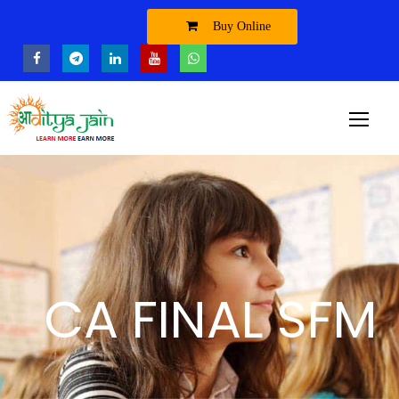
Buy Online
CA FINAL SFM