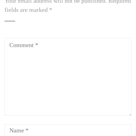
Your email address will not be published.
Required
fields are marked
*