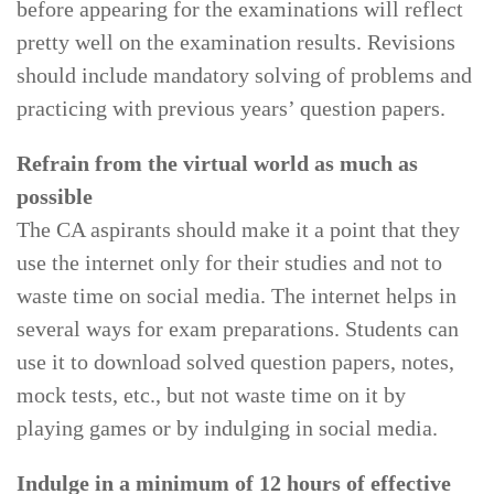
before appearing for the examinations will reflect
pretty well on the examination results. Revisions
should include mandatory solving of problems and
practicing with previous years’ question papers.
Refrain from the virtual world as much as
possible
The CA aspirants should make it a point that they
use the internet only for their studies and not to
waste time on social media. The internet helps in
several ways for exam preparations. Students can
use it to download solved question papers, notes,
mock tests, etc., but not waste time on it by
playing games or by indulging in social media.
Indulge in a minimum of 12 hours of effective