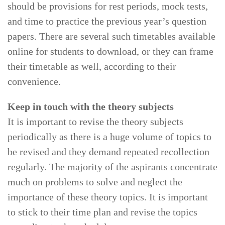
should be provisions for rest periods, mock tests,
and time to practice the previous year’s question
papers. There are several such timetables available
online for students to download, or they can frame
their timetable as well, according to their
convenience.
Keep in touch with the theory subjects
It is important to revise the theory subjects
periodically as there is a huge volume of topics to
be revised and they demand repeated recollection
regularly. The majority of the aspirants concentrate
much on problems to solve and neglect the
importance of these theory topics. It is important
to stick to their time plan and revise the topics