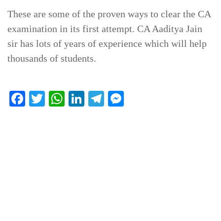
These are some of the proven ways to clear the CA
examination in its first attempt. CA Aaditya Jain
sir has lots of years of experience which will help
thousands of students.
Facebook
Twitter
WhatsApp
LinkedIn
Telegram
Messenger