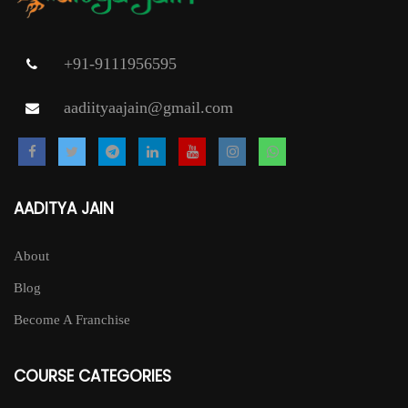
+91-9111956595
aadiityaajain@gmail.com
AADITYA JAIN
About
Blog
Become A Franchise
COURSE CATEGORIES