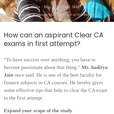
Home
Blog
CA FINAL SFM
How can an aspirant Clear CA exams in first attempt?
How can an aspirant Clear CA
exams in first attempt?
“To have success over anything, you have to
become passionate about that thing.”
Mr. Aaditya
Jain
once said. He is one of the best faculty for
finance subjects in CA courses. He hereby gives
some effective tips that help to clear the CA exam
in the first attempt
Expand your scope of the study