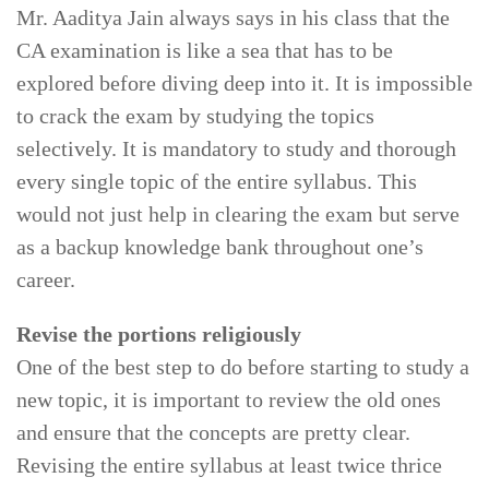
Mr. Aaditya Jain always says in his class that the
CA examination is like a sea that has to be
explored before diving deep into it. It is impossible
to crack the exam by studying the topics
selectively. It is mandatory to study and thorough
every single topic of the entire syllabus. This
would not just help in clearing the exam but serve
as a backup knowledge bank throughout one’s
career.
Revise the portions religiously
One of the best step to do before starting to study a
new topic, it is important to review the old ones
and ensure that the concepts are pretty clear.
Revising the entire syllabus at least twice thrice