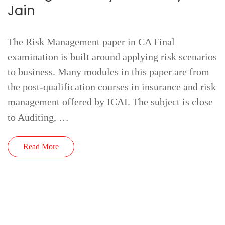
Jain
The Risk Management paper in CA Final
examination is built around applying risk scenarios
to business. Many modules in this paper are from
the post-qualification courses in insurance and risk
management offered by ICAI. The subject is close
to Auditing, …
Read More