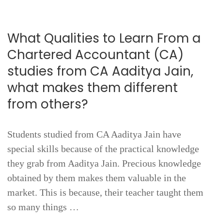
What Qualities to Learn From a
Chartered Accountant (CA)
studies from CA Aaditya Jain,
what makes them different
from others?
Students studied from CA Aaditya Jain have
special skills because of the practical knowledge
they grab from Aaditya Jain. Precious knowledge
obtained by them makes them valuable in the
market. This is because, their teacher taught them
so many things …