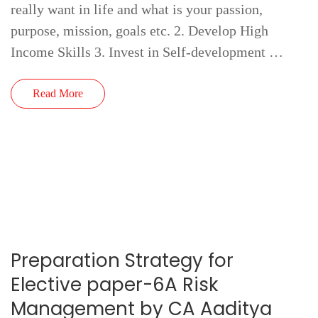
really want in life and what is your passion,
purpose, mission, goals etc. 2. Develop High
Income Skills 3. Invest in Self-development …
Read More
Preparation Strategy for
Elective paper-6A Risk
Management by CA Aaditya