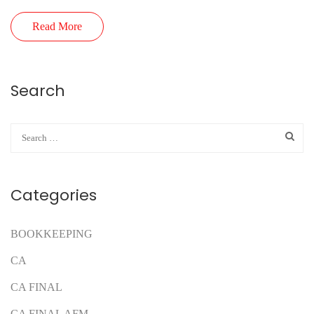
Read More
Search
Categories
BOOKKEEPING
CA
CA FINAL
CA FINAL AFM