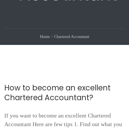
Home
Chartered Accountant
How to become an excellent
Chartered Accountant?
If you want to become an excellent Chartered
Accountant Here are few tips 1. Find out what you