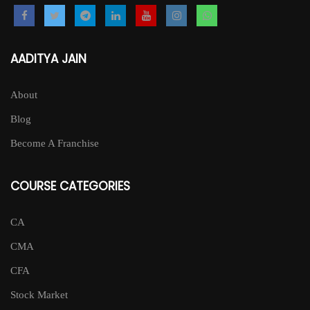
AADITYA JAIN
About
Blog
Become A Franchise
COURSE CATEGORIES
CA
CMA
CFA
Stock Market