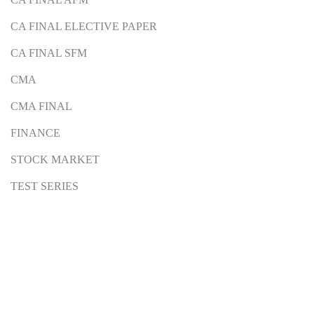
CA FINAL ELECTIVE PAPER
CA FINAL SFM
CMA
CMA FINAL
FINANCE
STOCK MARKET
TEST SERIES