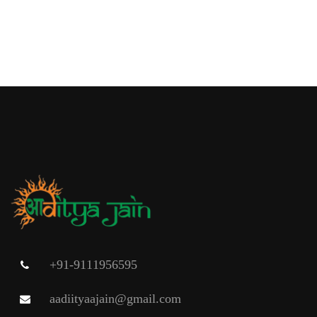
+91-9111956595
aadiityaajain@gmail.com