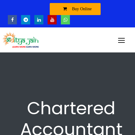
Buy Online
Chartered
Accountant